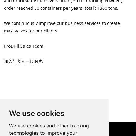
and CrackMax Expansive Mortar ( Stone Cracking Powder )
order reached 50 containers per years. total : 1300 tons.
We continuously improve our business services to create
max. valves for our clients.
ProDrill Sales Team.
加入与客人一起图片.
Back to List
We use cookies
We use cookies and other tracking
technologies to improve your
CONTACT US