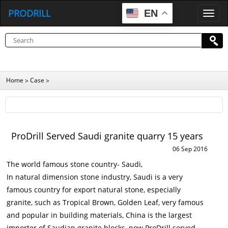
PRODRILL
EN
P
R
O
D
R
I
L
L
Home
Case
>
>
ProDrill Served Saudi granite quarry 15 years
06 Sep 2016
The world famous stone country- Saudi,
In natural dimension stone industry, Saudi is a very
famous country for export natural stone, especially
granite, such as Tropical Brown, Golden Leaf, very famous
and popular in building materials, China is the largest
importer of Saudian granite blocks, now ProDrill served