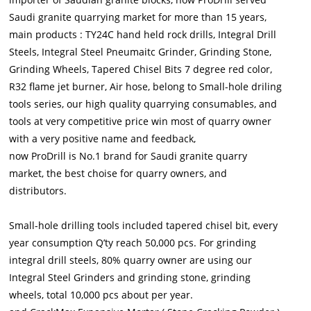
Saudi granite quarrying market for more than 15 years,
main products : TY24C hand held rock drills, Integral Drill
Steels, Integral Steel Pneumaitc Grinder, Grinding Stone,
Grinding Wheels, Tapered Chisel Bits 7 degree red color,
R32 flame jet burner, Air hose, belong to Small-hole driling
tools series, our high quality quarrying consumables, and
tools at very competitive price win most of quarry owner
with a very positive name and feedback,
now ProDrill is No.1 brand for Saudi granite quarry
market, the best choise for quarry owners, and
distributors.
Small-hole drilling tools included tapered chisel bit, every
year consumption Q’ty reach 50,000 pcs. For grinding
integral drill steels, 80% quarry owner are using our
Integral Steel Grinders and grinding stone, grinding
wheels, total 10,000 pcs about per year.