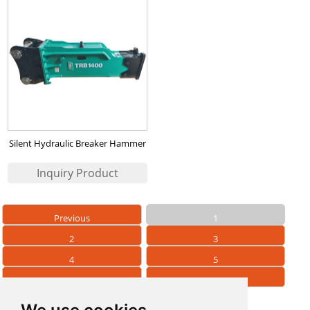
Silent Hydraulic Breaker Hammer
TRB1400
Previous
1
2
3
4
5
6
Next