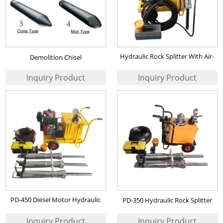
Hydraulic Rock Splitter With Air-
Demolition Chisel
cooled Diesel Motor
PD-450 Diesel Motor Hydraulic
PD-350 Hydraulic Rock Splitter
Rock Splitter