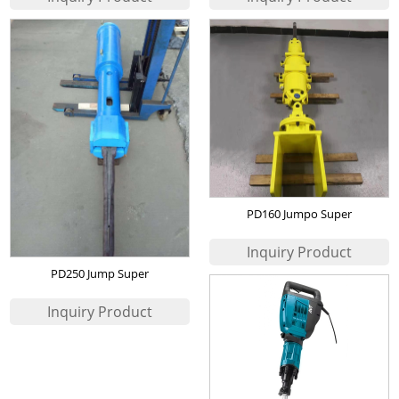
PD160 Jumpo Super
Wedge(Excavator Mounted
Hydraulic Rock Splitter)
PD250 Jump Super
Wedge(Excavator Mounted
Hydraulic Rock Splitter)