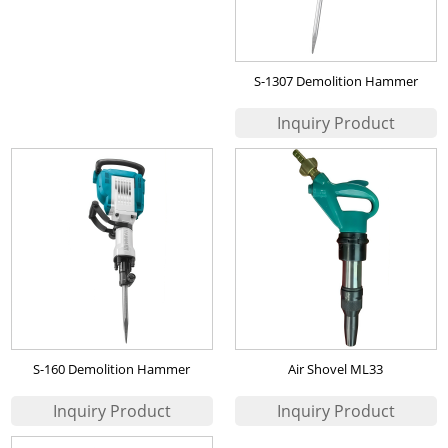
S-1307 Demolition Hammer
S-160 Demolition Hammer
Air Shovel ML33