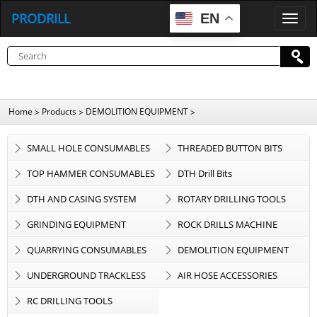
PRODRILL
EN
P
R
O
D
R
I
L
L
Home
Products
DEMOLITION EQUIPMENT
>
>
>
SMALL HOLE CONSUMABLES
THREADED BUTTON BITS
TOP HAMMER CONSUMABLES
DTH Drill Bits
DTH AND CASING SYSTEM
ROTARY DRILLING TOOLS
GRINDING EQUIPMENT
ROCK DRILLS MACHINE
QUARRYING CONSUMABLES
DEMOLITION EQUIPMENT
UNDERGROUND TRACKLESS
AIR HOSE ACCESSORIES
EQUIPMENT
RC DRILLING TOOLS