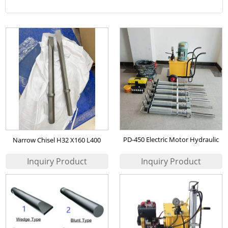
PD-450 Electric Motor Hydraulic
Narrow Chisel H32 X160 L400
Rock Splitter