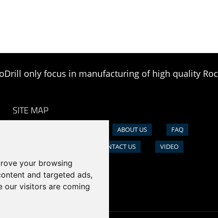
oDrill only focus in manufacturing of high quality Roc
SITE MAP
HOME
PRODUCTS
ABOUT US
FAQ
NEWS
CASE
CONTACT US
VIDEO
prove your browsing
content and targeted ads,
e our visitors are coming