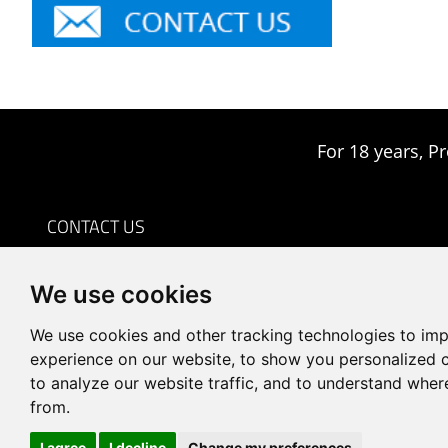
For 18 years, Pr
CONTACT US
0086-18959243380

We use cookies
sales@prodrill.com.cn

+86 18959243380

We use cookies and other tracking technologies to im
Room 805 C1 Wanda Plaza, No.5 Jinzhong Road, Huli
experience on our website, to show you personalized 

to analyze our website traffic, and to understand wher
District, Xiamen, China
from.
I agree
I decline
Change my preferences