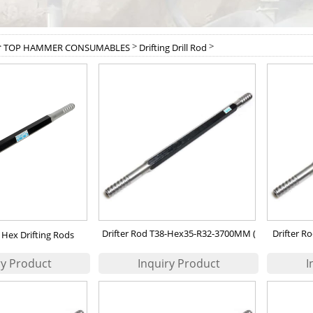
>
>
>
TOP HAMMER CONSUMABLES
Drifting Drill Rod
Drifter Rod T38-Hex35-R32-3700MM (
Drifter 
Hex Drifting Rods
90502308 )
(Epir