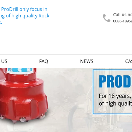
 ProDrill only focus in
Call us n
g of high quality Rock
0086-1895
s.
 US
FAQ
NEWS
CA