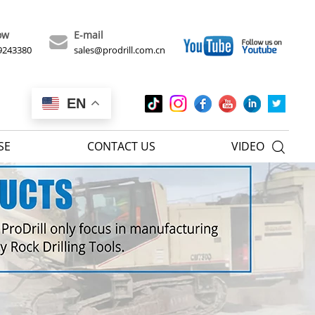
ow
E-mail
9243380
sales@prodrill.com.cn
EN
SE
CONTACT US
VIDEO
