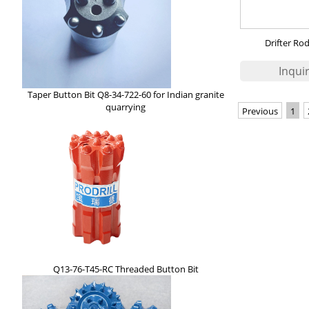
Drifter Ro
Taper Button Bit Q8-34-722-60 for Indian granite
quarrying
Previous
1
Q13-76-T45-RC Threaded Button Bit