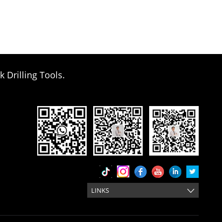
k Drilling Tools.
LINKS
