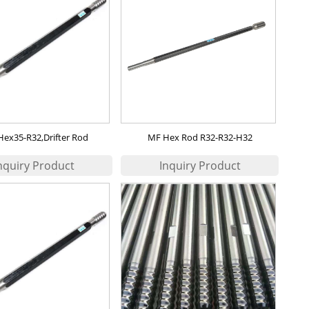
Hex35-R32,Drifter Rod
MF Hex Rod R32-R32-H32