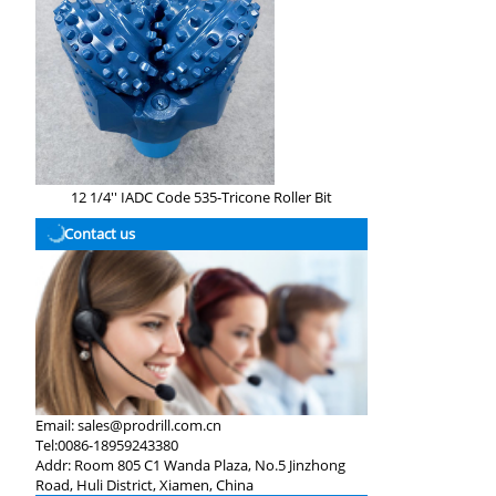
12 1/4'' IADC Code 535-Tricone Roller Bit
Contact us
Email:
sales@prodrill.com.cn
Tel:
0086-18959243380
Addr:
Room 805 C1 Wanda Plaza, No.5 Jinzhong
Road, Huli District, Xiamen, China