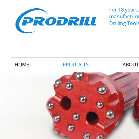
For 18 years,
manufacturin
Drilling Tool
HOME
PRODUCTS
ABOUT