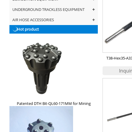
+
UNDERGROUND TRACKLESS EQUIPMENT
+
AIR HOSE ACCESSORIES
Hot product
T38-Hex35-A330
67
Patented DTH Bit-QL60-171MM for Mining