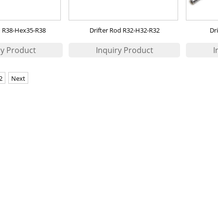
d R38-Hex35-R38
Drifter Rod R32-H32-R32
Dr
2
Next