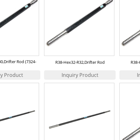
,Drifter Rod (7324-
R38-Hex32-R32,Drifter Rod
R38-
43-20）