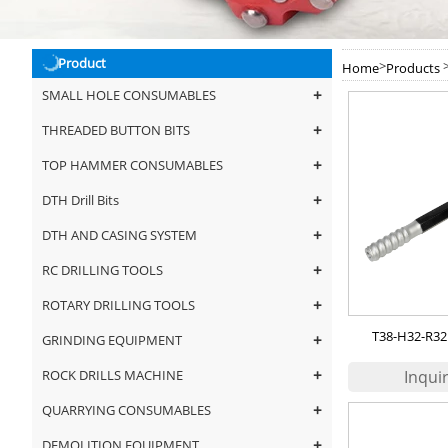
Product
>
Home
Products
+
SMALL HOLE CONSUMABLES
+
THREADED BUTTON BITS
+
TOP HAMMER CONSUMABLES
+
DTH Drill Bits
+
DTH AND CASING SYSTEM
+
RC DRILLING TOOLS
+
ROTARY DRILLING TOOLS
T38-H32-R32 
+
GRINDING EQUIPMENT
+
ROCK DRILLS MACHINE
+
QUARRYING CONSUMABLES
+
DEMOLITION EQUIPMENT