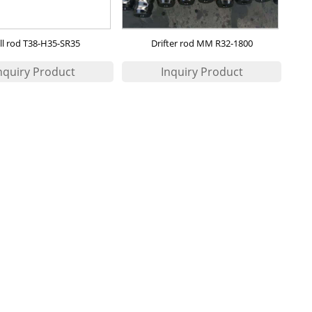
ill rod T38-H35-SR35
Drifter rod MM R32-1800