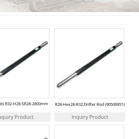
Rods R32-H28-SR28-2800mm
R28-Hex28-R32,Drifter Rod (90500951)
oc Prod No.: 90514164)