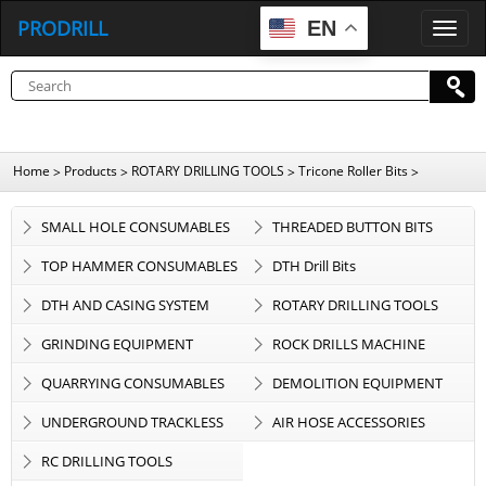
PRODRILL
EN
P
R
O
D
R
I
L
L
Home
Products
ROTARY DRILLING TOOLS
Tricone Roller Bits
>
>
>
>
SMALL HOLE CONSUMABLES
THREADED BUTTON BITS
TOP HAMMER CONSUMABLES
DTH Drill Bits
DTH AND CASING SYSTEM
ROTARY DRILLING TOOLS
GRINDING EQUIPMENT
ROCK DRILLS MACHINE
QUARRYING CONSUMABLES
DEMOLITION EQUIPMENT
UNDERGROUND TRACKLESS
AIR HOSE ACCESSORIES
EQUIPMENT
RC DRILLING TOOLS