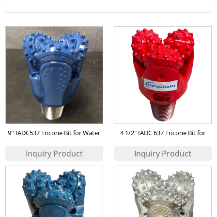
9'' IADC537 Tricone Bit for Water
4 1/2" IADC 637 Tricone Bit for
Well
mining