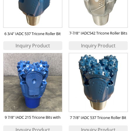
7-7/8'' IADC542 Tricone Roller Bits
6 3/4" IADC 537 Tricone Roller Bit
for mining
9 7/8" IADC 215 Tricone Bits with
7 7/8" IADC 537 Tricone Roller Bit
Steel Milled Teeth