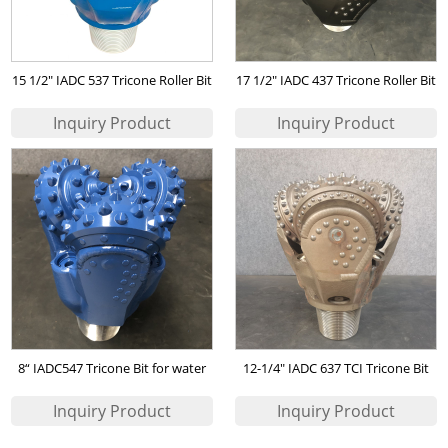
15 1/2" IADC 537 Tricone Roller Bit
17 1/2" IADC 437 Tricone Roller Bit
for Water Wells
for Water Wells
8“ IADC547 Tricone Bit for water
12-1/4" IADC 637 TCI Tricone Bit
well drilling
for Water Wells