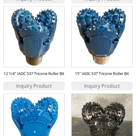
12 1/4" IADC 537 Tricone Roller Bit
15" IADC 537 Tricone Roller Bit