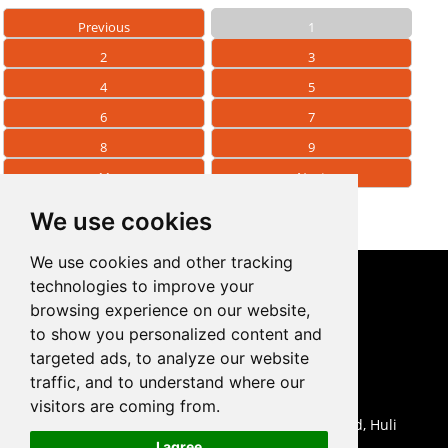
Previous
1
2
3
4
5
6
7
8
9
11
Next
We use cookies
We use cookies and other tracking
technologies to improve your
CONTACT US
browsing experience on our website,
to show you personalized content and
0086-18959243380

targeted ads, to analyze our website
sales@prodrill.com.cn

traffic, and to understand where our
+86 18959243380

visitors are coming from.
Room 805 C1 Wanda Plaza, No.5 Jinzhong Road, Huli

I agree