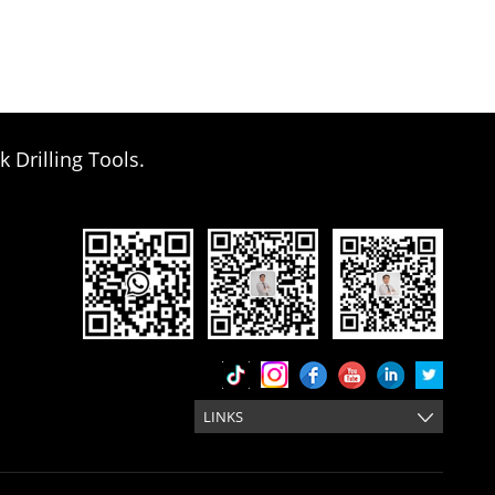
k Drilling Tools.
LINKS
