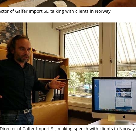
ctor of Galfer Import SL, talking with clients in Norway
Director of Galfer Import SL, making
speech
with clients in Norway