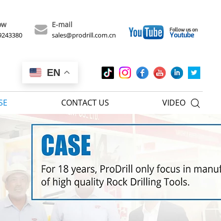
ow
E-mail
9243380
sales@prodrill.com.cn
EN
SE
CONTACT US
VIDEO
