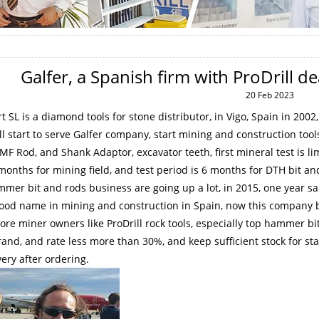
Galfer, a Spanish firm with ProDrill d
20 Feb 2023
t SL is a diamond tools for stone distributor, in Vigo, Spain in 200
ll start to serve Galfer company, start mining and construction to
 MF Rod, and Shank Adaptor, excavator teeth, first mineral test is
li
months for mining field, and test
period is 6 months for DTH bit and
mer bit and rods business are going up a lot, in 2015, one year 
good name in mining and construction in Spain, now this company b
re miner owners like ProDrill rock tools, especially top hammer bi
and, and rate less more than 30%, and keep sufficient stock for
very after ordering.