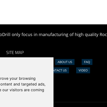
oDrill only focus in manufacturing of high quality Roc
SITE MAP
HOME
PRODUCTS
ABOUT US
FAQ
NEWS
CASE
CONTACT US
VIDEO
prove your browsing
content and targeted ads,
e our visitors are coming