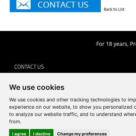
Back to List
For 18 years, Pr
CONTACT US
0086-18959243380

We use cookies
sales@prodrill.com.cn

+86 18959243380

We use cookies and other tracking technologies to im
Room 805 C1 Wanda Plaza, No.5 Jinzhong Road, Huli
experience on our website, to show you personalized 

to analyze our website traffic, and to understand wher
District, Xiamen, China
from.
I agree
I decline
Change my preferences