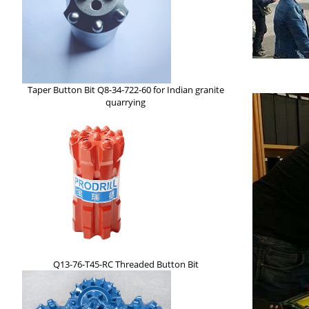
Taper Button Bit Q8-34-722-60 for Indian granite
quarrying
Q13-76-T45-RC Threaded Button Bit