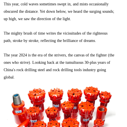
This year, cold waves sometimes swept in, and mists occasionally
obscured the distance. Yet down below, we heard the surging sounds;
up high, we saw the direction of the light.
The mighty brush of time writes the vicissitudes of the righteous
path, stroke by stroke, reflecting the brilliance of dreams.
The year 2024 is the era of the strivers, the canvas of the fighter (the
ones who strive). Looking back at the tumultuous 30-plus years of
China's rock drilling steel and rock drilling tools industry going
global.