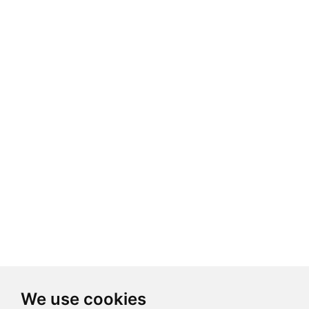
We use cookies