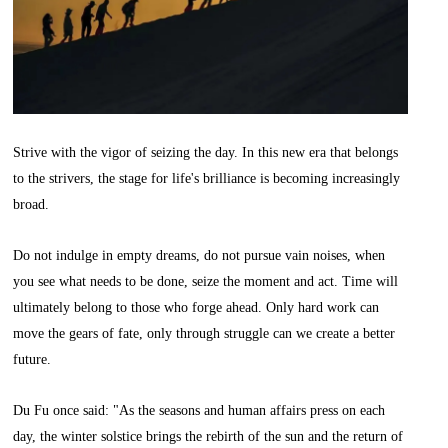
Strive with the vigor of seizing the day. In this new era that belongs
to the strivers, the stage for life's brilliance is becoming increasingly
broad.
Do not indulge in empty dreams, do not pursue vain noises, when
you see what needs to be done, seize the moment and act. Time will
ultimately belong to those who forge ahead. Only hard work can
move the gears of fate, only through struggle can we create a better
future.
Du Fu once said: "As the seasons and human affairs press on each
day, the winter solstice brings the rebirth of the sun and the return of