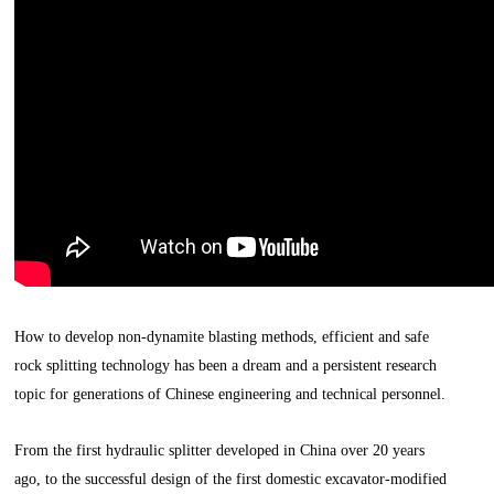
How to develop non-dynamite blasting methods, efficient and safe
rock splitting technology has been a dream and a persistent research
topic for generations of Chinese engineering and technical personnel.
From the first hydraulic splitter developed in China over 20 years
ago, to the successful design of the first domestic excavator-modified