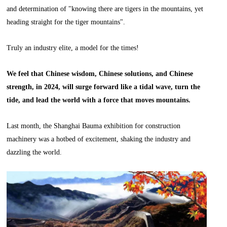
and determination of "knowing there are tigers in the mountains, yet
heading straight for the tiger mountains".
Truly an industry elite, a model for the times!
We feel that Chinese wisdom, Chinese solutions, and Chinese
strength, in 2024, will surge forward like a tidal wave, turn the
tide, and lead the world with a force that moves mountains.
Last month, the Shanghai Bauma exhibition for construction
machinery was a hotbed of excitement, shaking the industry and
dazzling the world.