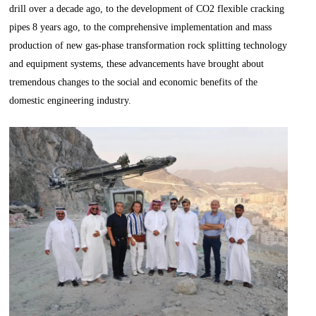
drill over a decade ago, to the development of CO2 flexible cracking
pipes 8 years ago, to the comprehensive implementation and mass
production of new gas-phase transformation rock splitting technology
and equipment systems, these advancements have brought about
tremendous changes to the social and economic benefits of the
domestic engineering industry.