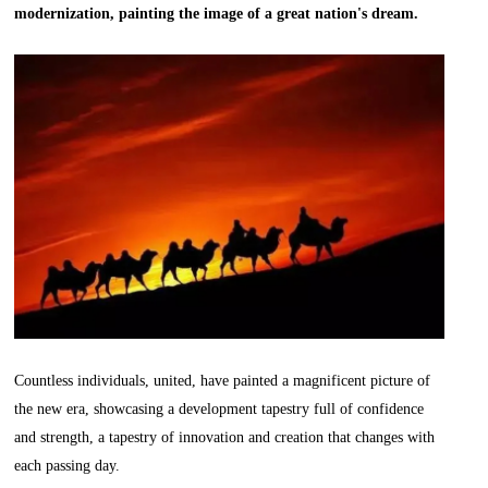
modernization, painting the image of a great nation's dream.
Countless individuals, united, have painted a magnificent picture of
the new era, showcasing a development tapestry full of confidence
and strength, a tapestry of innovation and creation that changes with
each passing day.