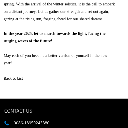
spring. With the arrival of the winter solstice, it is the call to embark
on a distant journey: Let us gather our strength and set out again,
gazing at the rising sun, forging ahead for our shared dreams.
In the year 2025, let us march towards the light, facing the
surging waves of the future!
May each of you become a better version of yourself in the new
year!
Back to List
CONTACT US
0086-18959243380
