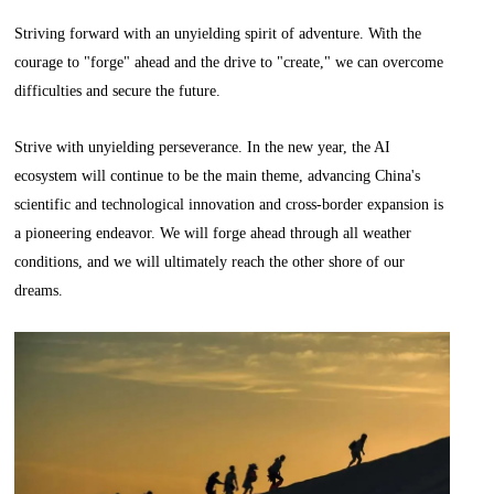
Striving forward with an unyielding spirit of adventure. With the
courage to "forge" ahead and the drive to "create," we can overcome
difficulties and secure the future.
Strive with unyielding perseverance. In the new year, the AI
ecosystem will continue to be the main theme, advancing China's
scientific and technological innovation and cross-border expansion is
a pioneering endeavor. We will forge ahead through all weather
conditions, and we will ultimately reach the other shore of our
dreams.