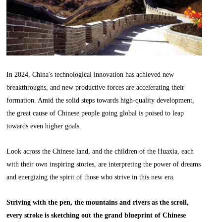
In 2024, China's technological innovation has achieved new
breakthroughs, and new productive forces are accelerating their
formation. Amid the solid steps towards high-quality development,
the great cause of Chinese people going global is poised to leap
towards even higher goals.
Look across the Chinese land, and the children of the Huaxia, each
with their own inspiring stories, are interpreting the power of dreams
and energizing the spirit of those who strive in this new era.
Striving with the pen, the mountains and rivers as the scroll,
every stroke is sketching out the grand blueprint of Chinese