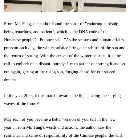
From Mr. Fang, the author found the spirit of "enduring hardship,
being tenacious, and patient", which is the DNA code of the
Hunanese peopleDu Fu once said: "As the seasons and human affairs
press on each day, the winter solstice brings the rebirth of the sun and
the return of spring. With the arrival of the winter solstice, it is the
call to embark on a distant journey: Let us gather our strength and set
out again, gazing at the rising sun, forging ahead for our shared
dreams.
In the year 2025, let us march towards the light, facing the surging
waves of the future!
May each of you become a better version of yourself in the new
year!. From Mr. Fang's words and actions, the author saw the
resilience and sense of responsibility of the Chinese people, the will