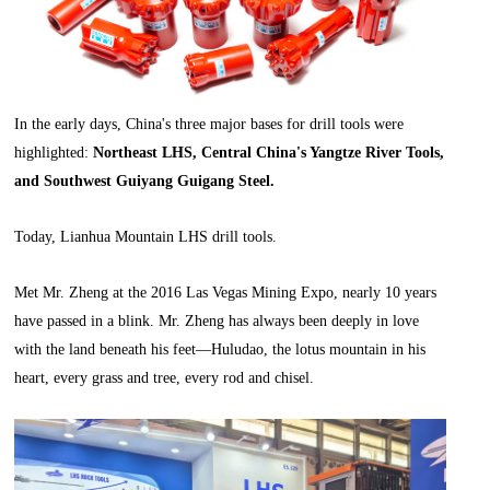
In the early days, China's three major bases for drill tools were
highlighted:
Northeast LHS, Central China's Yangtze River Tools,
and Southwest Guiyang Guigang Steel.
Today, Lianhua Mountain LHS drill tools.
Met Mr. Zheng at the 2016 Las Vegas Mining Expo, nearly 10 years
have passed in a blink. Mr. Zheng has always been deeply in love
with the land beneath his feet—Huludao, the lotus mountain in his
heart, every grass and tree, every rod and chisel.