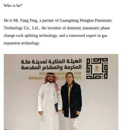
Who is he?
He is Mr. Fang Ying, a partner of Guangdong Hongkai Pneumatic
Technology Co., Ltd., the inventor of domestic pneumatic phase
change rock splitting technology, and a renowned expert in gas
expansion technology.