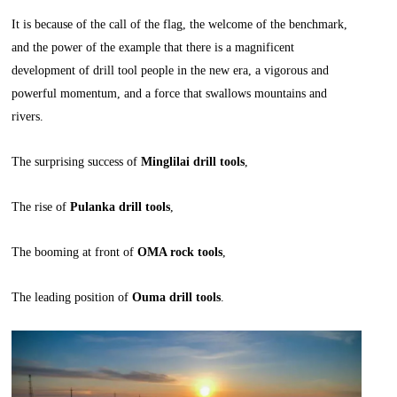
It is because of the call of the flag, the welcome of the benchmark,
and the power of the example that there is a magnificent
development of drill tool people in the new era, a vigorous and
powerful momentum, and a force that swallows mountains and
rivers.
The surprising success of
Minglilai drill tools
,
The rise of
Pulanka drill tools
,
The booming at front of
OMA rock tools
,
The leading position of
Ouma drill tools
.