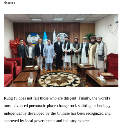
deserts.
Kung fu does not fail those who are diligent. Finally, the world's
most advanced pneumatic phase change rock splitting technology
independently developed by the Chinese has been recognized and
approved by local governments and industry experts!