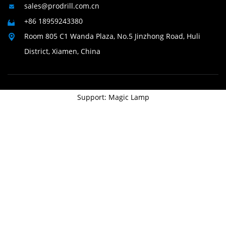
sales@prodrill.com.cn

+86 18959243380

Room 805 C1 Wanda Plaza, No.5 Jinzhong Road, Huli

District, Xiamen, China
Support: Magic Lamp