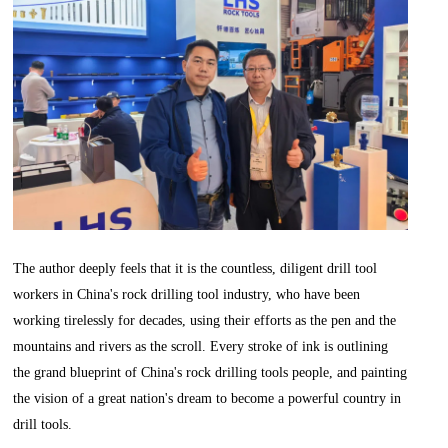
The author deeply feels that it is the countless, diligent drill tool
workers in China's rock drilling tool industry, who have been
working tirelessly for decades, using their efforts as the pen and the
mountains and rivers as the scroll. Every stroke of ink is outlining
the grand blueprint of China's rock drilling tools people, and painting
the vision of a great nation's dream to become a powerful country in
drill tools.