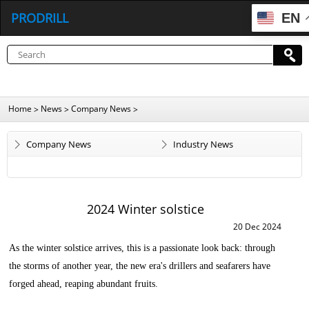
PRODRILL
EN
Home
News
Company News
>
>
>
Company News
Industry News
2024 Winter solstice
20 Dec 2024
As the winter solstice arrives, this is a passionate look back: through
the storms of another year, the new era's drillers and seafarers have
forged ahead, reaping abundant fruits.