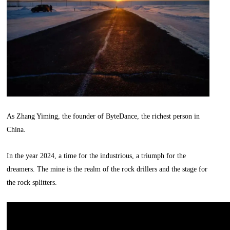
As Zhang Yiming, the founder of ByteDance, the richest person in
China.
In the year 2024, a time for the industrious, a triumph for the
dreamers. The mine is the realm of the rock drillers and the stage for
the rock splitters.