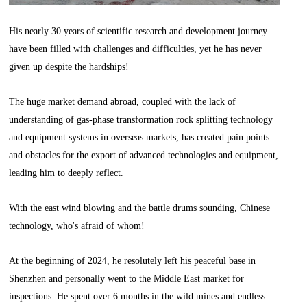
His nearly 30 years of scientific research and development journey
have been filled with challenges and difficulties, yet he has never
given up despite the hardships!
The huge market demand abroad, coupled with the lack of
understanding of gas-phase transformation rock splitting technology
and equipment systems in overseas markets, has created pain points
and obstacles for the export of advanced technologies and equipment,
leading him to deeply reflect.
With the east wind blowing and the battle drums sounding, Chinese
technology, who's afraid of whom!
At the beginning of 2024, he resolutely left his peaceful base in
Shenzhen and personally went to the Middle East market for
inspections. He spent over 6 months in the wild mines and endless