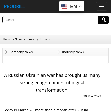
PRODRILL
EN
P
R
O
D
R
I
L
L
Home
News
Company News
>
>
>
Company News
Industry News
A Russian Ukrainian war has brought us many
strong enlightenment of digital
transformation!
29 Mar 2022
Today is March 28, more than a month after Russia