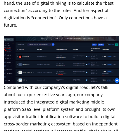
hand, the use of digital thinking is to calculate the "best
connection" according to the rules. Another aspect of
digitization is "connection". Only connections have a
future.
Combined with our company\'s digital road, let\'s talk
about our experience: five years ago, our company
introduced the integrated digital marketing middle
platform SaaS level platform system and brought its own
app visitor traffic identification software to build a digital
cross-border marketing ecosystem based on independent