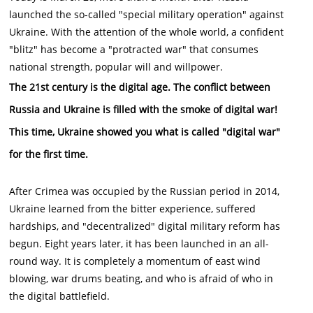
launched the so-called "special military operation" against
Ukraine. With the attention of the whole world, a confident
"blitz" has become a "protracted war" that consumes
national strength, popular will and willpower.
The 21st century is the digital age.
The conflict between
Russia and Ukraine is filled with the smoke of digital war!
This time, Ukraine showed you what is called "digital war"
for the first time.
After Crimea was occupied by the Russian period in 2014,
Ukraine learned from the bitter experience, suffered
hardships, and "decentralized" digital military reform has
begun. Eight years later, it has been launched in an all-
round way. It is completely a momentum of east wind
blowing, war drums beating, and who is afraid of who in
the digital battlefield.