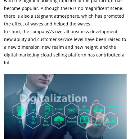
with the digital marketing function of the platform, it has
become popular. Although there is no magnificent scene,
there is also a stagnant atmosphere, which has promoted
the effect of waves and helped the waves.
In short, the company\'s overall business development,
new ability and customer service level have been raised to
a new dimension, new realm and new height, and the
digital marketing cloud selling platform has contributed a
lot.