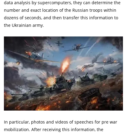
data analysis by supercomputers, they can determine the
number and exact location of the Russian troops within
dozens of seconds, and then transfer this information to
the Ukrainian army.
In particular, photos and videos of speeches for pre war
mobilization. After receiving this information, the