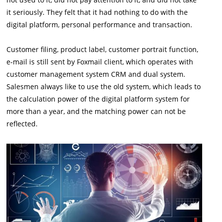
it seriously. They felt that it had nothing to do with the
digital platform, personal performance and transaction.
Customer filing, product label, customer portrait function,
e-mail is still sent by Foxmail client, which operates with
customer management system CRM and dual system.
Salesmen always like to use the old system, which leads to
the calculation power of the digital platform system for
more than a year, and the matching power can not be
reflected.