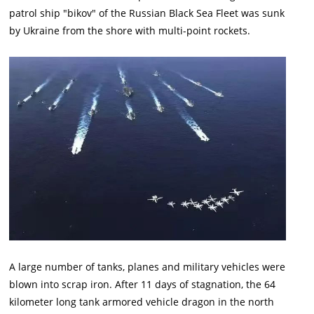
patrol ship "bikov" of the Russian Black Sea Fleet was sunk
by Ukraine from the shore with multi-point rockets.
A large number of tanks, planes and military vehicles were
blown into scrap iron. After 11 days of stagnation, the 64
kilometer long tank armored vehicle dragon in the north