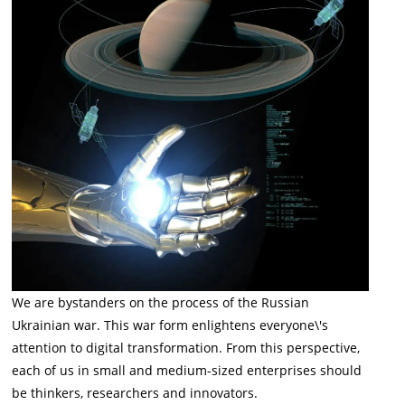
We are bystanders on the process of the Russian
Ukrainian war. This war form enlightens everyone\'s
attention to digital transformation. From this perspective,
each of us in small and medium-sized enterprises should
be thinkers, researchers and innovators.