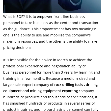
What is SOP? It is to empower front-line business
personnel to take business as the center and transaction
as the guidance. This empowerment has two meanings:
one is the ability to use and mobilize the company\'s
maximum resources, and the other is the ability to make
pricing decisions.
It is impossible for the novice in March to achieve the
professional experience and negotiation ability of
business personnel for more than 3 years by learning and
training in a few months. Because a medium-sized and
large-scale export company of
rock drilling tools , drilling
equipment and mining equipment exporting
company
hundreds of products and thousands of specifications, it
has smashed hundreds of products in several series of
product inquiries, and no purchasing personnel can fully