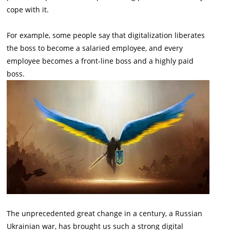
cope with it.
For example, some people say that digitalization liberates
the boss to become a salaried employee, and every
employee becomes a front-line boss and a highly paid
boss.
The unprecedented great change in a century, a Russian
Ukrainian war, has brought us such a strong digital