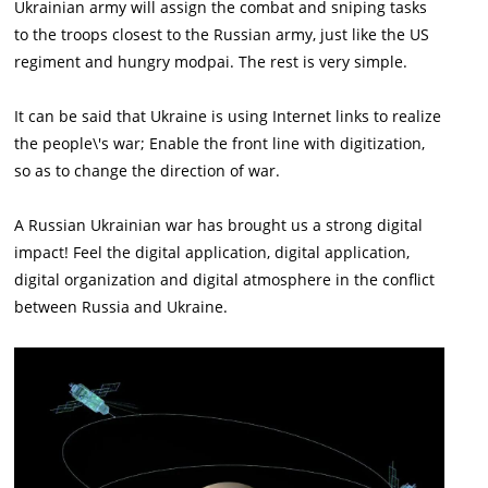
Ukrainian army will assign the combat and sniping tasks
to the troops closest to the Russian army, just like the US
regiment and hungry modpai. The rest is very simple.
It can be said that Ukraine is using Internet links to realize
the people\'s war; Enable the front line with digitization,
so as to change the direction of war.
A Russian Ukrainian war has brought us a strong digital
impact! Feel the digital application, digital application,
digital organization and digital atmosphere in the conflict
between Russia and Ukraine.