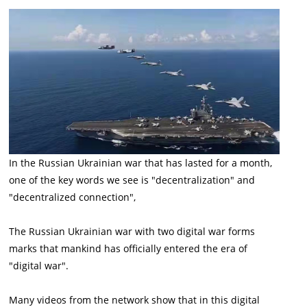
In the Russian Ukrainian war that has lasted for a month,
one of the key words we see is "decentralization" and
"decentralized connection",
The Russian Ukrainian war with two digital war forms
marks that mankind has officially entered the era of
"digital war".
Many videos from the network show that in this digital