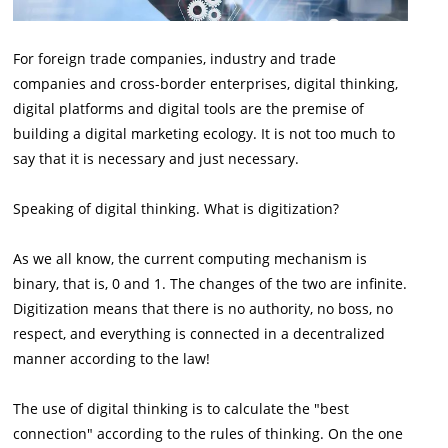
For foreign trade companies, industry and trade
companies and cross-border enterprises, digital thinking,
digital platforms and digital tools are the premise of
building a digital marketing ecology. It is not too much to
say that it is necessary and just necessary.
Speaking of digital thinking. What is digitization?
As we all know, the current computing mechanism is
binary, that is, 0 and 1. The changes of the two are infinite.
Digitization means that there is no authority, no boss, no
respect, and everything is connected in a decentralized
manner according to the law!
The use of digital thinking is to calculate the "best
connection" according to the rules of thinking. On the one