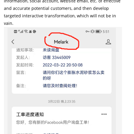
information, social account, website email, etc. of effective
and accurate potential customers, and then develop
targeted interactive transformation, which will not be in
vain.