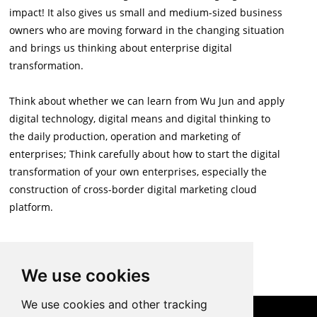
impact! It also gives us small and medium-sized business
owners who are moving forward in the changing situation
and brings us thinking about enterprise digital
transformation.
Think about whether we can learn from Wu Jun and apply
digital technology, digital means and digital thinking to
the daily production, operation and marketing of
enterprises; Think carefully about how to start the digital
transformation of your own enterprises, especially the
construction of cross-border digital marketing cloud
platform.
Back to List
We use cookies
We use cookies and other tracking