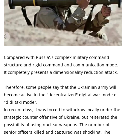
Compared with Russia\'s complex military command
structure and rigid command and communication mode.
It completely presents a dimensionality reduction attack.
Therefore, some people say that the Ukrainian army will
become active in the "decentralized" digital war mode of
"didi taxi mode".
In recent days, it was forced to withdraw locally under the
strategic counter offensive of Ukraine, but reiterated the
possibility of using nuclear weapons. The number of
senior officers killed and captured was shocking. The