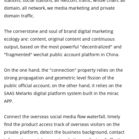
stations, social stations, all Netcom, traffic, whole chain, all
domain, all network, we media marketing and private
domain traffic.
The cornerstone and soul of brand digital marketing
ecology are: content, original content and continuous
output, based on the most powerful "decentralized" and
"fragmented" wechat public account platform in China.
On the one hand, the "connection" property relies on the
strong propagation and geometric level fission of the
public official account, on the other hand, it relies on the
SAAS Melarks digital platform system built in the mirac
APP.
Connect the overseas social media flow waterfall, timely
find the product access track of overseas visitors on the
private platform, detect the business background, contact