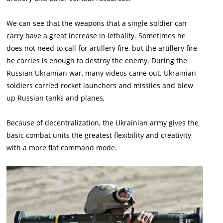
We can see that the weapons that a single soldier can
carry have a great increase in lethality. Sometimes he
does not need to call for artillery fire, but the artillery fire
he carries is enough to destroy the enemy. During the
Russian Ukrainian war, many videos came out. Ukrainian
soldiers carried rocket launchers and missiles and blew
up Russian tanks and planes,
Because of decentralization, the Ukrainian army gives the
basic combat units the greatest flexibility and creativity
with a more flat command mode.