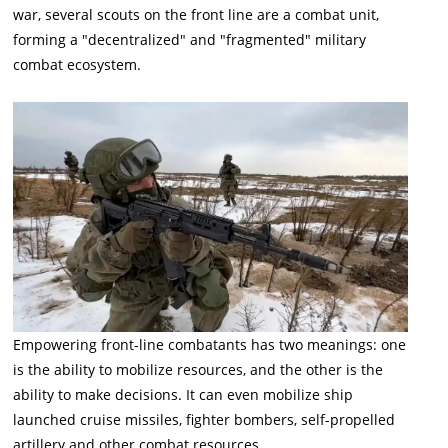
war, several scouts on the front line are a combat unit,
forming a "decentralized" and "fragmented" military
combat ecosystem.
Empowering front-line combatants has two meanings: one
is the ability to mobilize resources, and the other is the
ability to make decisions. It can even mobilize ship
launched cruise missiles, fighter bombers, self-propelled
artillery and other combat resources.