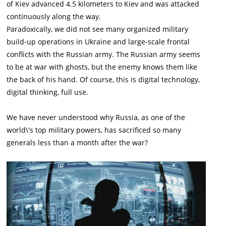
of Kiev advanced 4.5 kilometers to Kiev and was attacked
continuously along the way.
Paradoxically, we did not see many organized military
build-up operations in Ukraine and large-scale frontal
conflicts with the Russian army. The Russian army seems
to be at war with ghosts, but the enemy knows them like
the back of his hand. Of course, this is digital technology,
digital thinking, full use.
We have never understood why Russia, as one of the
world\'s top military powers, has sacrificed so many
generals less than a month after the war?