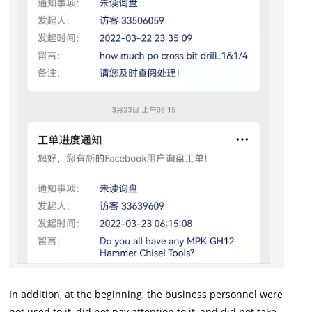
In addition, at the beginning, the business personnel were
not used to it, did not pay attention to it, and did not take