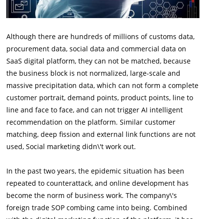
Although there are hundreds of millions of customs data,
procurement data, social data and commercial data on
SaaS digital platform, they can not be matched, because
the business block is not normalized, large-scale and
massive precipitation data, which can not form a complete
customer portrait, demand points, product points, line to
line and face to face, and can not trigger AI intelligent
recommendation on the platform. Similar customer
matching, deep fission and external link functions are not
used, Social marketing didn\'t work out.
In the past two years, the epidemic situation has been
repeated to counterattack, and online development has
become the norm of business work. The company\'s
foreign trade SOP combing came into being. Combined