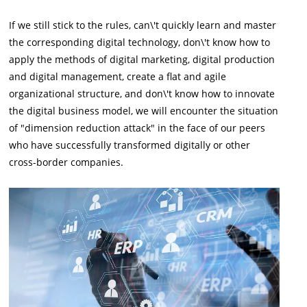
If we still stick to the rules, can\'t quickly learn and master
the corresponding digital technology, don\'t know how to
apply the methods of digital marketing, digital production
and digital management, create a flat and agile
organizational structure, and don\'t know how to innovate
the digital business model, we will encounter the situation
of "dimension reduction attack" in the face of our peers
who have successfully transformed digitally or other
cross-border companies.