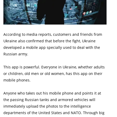
According to media reports, customers and friends from
Ukraine also confirmed that before the fight, Ukraine
developed a mobile app specially used to deal with the
Russian army.
This app is powerful. Everyone in Ukraine, whether adults
or children, old men or old women, has this app on their
mobile phones.
Anyone who takes out his mobile phone and points it at
the passing Russian tanks and armored vehicles will
immediately upload the photos to the intelligence
departments of the United States and NATO. Through big