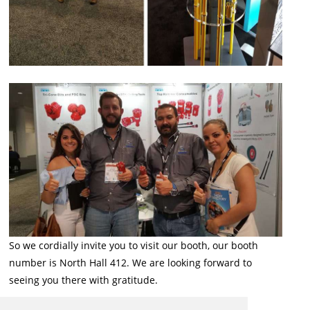
So we cordially invite you to visit our booth, our booth
number is North Hall 412. We are looking forward to
seeing you there with gratitude.
Back to List