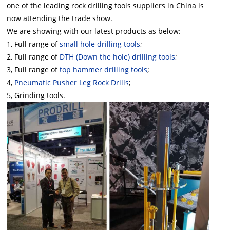
one of the leading rock drilling tools suppliers in China
is
now attending the trade show.
We are showing with our latest products as below:
1, Full range of
small hole drilling tools
;
2, Full range of
DTH (Down the hole) drilling tools
;
3, Full range of
top hammer drilling tools
;
4,
Pneumatic Pusher Leg Rock Drills
;
5, Grinding tools.