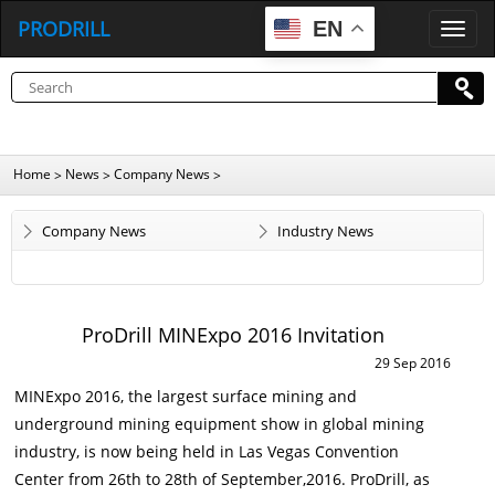
PRODRILL
EN
P
R
O
D
R
I
L
L
Home
News
Company News
>
>
>
Company News
Industry News
ProDrill MINExpo 2016 Invitation
29 Sep 2016
MINExpo 2016, t
he largest surface mining and
underground mining equipment show in global mining
industry, is now being held in Las Vegas Convention
Center from 26th to 28th of September,2016. ProDrill, as