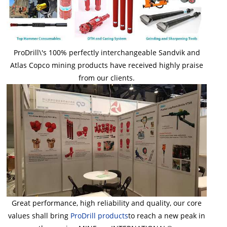
ProDrill\'s 100% perfectly interchangeable Sandvik and
Atlas Copco mining products have received highly praise
from our clients.
Great performance, high reliability and quality, our core
values shall bring
ProDrill
products
to reach a new peak in