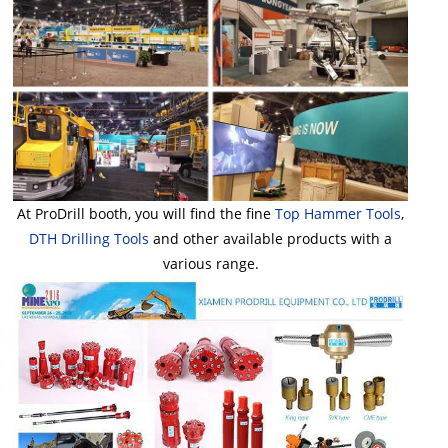
At ProDrill booth, you will find the fine
Top Hammer Tools
,
DTH Drilling Tools
and other available products with a
various range.