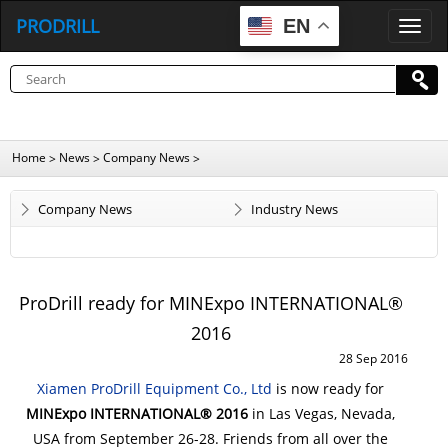
PRODRILL
EN
P
R
O
D
R
I
L
L
Home
News
Company News
>
>
>
Company News
Industry News
ProDrill ready for MINExpo INTERNATIONAL®
2016
28 Sep 2016
Xiamen ProDrill Equipment Co., Ltd
is now ready for
MINExpo INTERNATIONAL® 2016
in Las Vegas, Nevada,
USA from September 26-28.
Friends from all over the