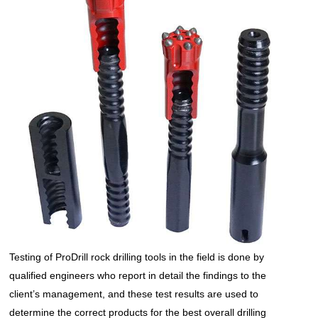
Testing of ProDrill
rock drilling tools
in the field is done by
qualified engineers who report in detail the findings to the
client’s management, and these test results are used to
determine the correct products for the best overall drilling