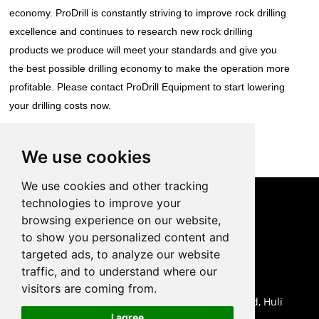
economy. ProDrill is constantly striving to improve rock drilling
excellence and continues to research new rock drilling
products we produce will meet your standards and give you
the best possible drilling economy to make the operation more
profitable. Please contact ProDrill Equipment to start lowering
your drilling costs now.
Back to List
We use cookies
We use cookies and other tracking
technologies to improve your
CONTACT US
browsing experience on our website,
to show you personalized content and
0086-18959243380

targeted ads, to analyze our website
sales@prodrill.com.cn

traffic, and to understand where our
+86 18959243380

visitors are coming from.
Room 805 C1 Wanda Plaza, No.5 Jinzhong Road, Huli

I agree