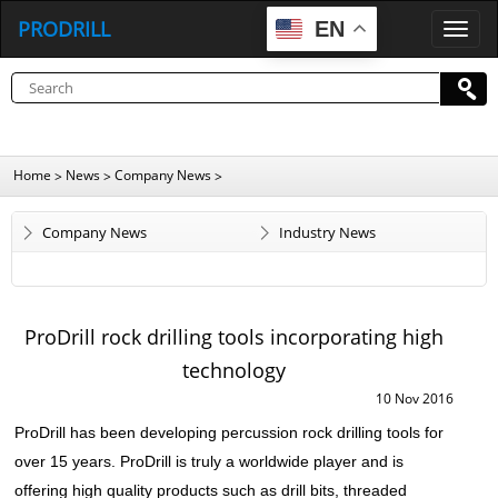
PRODRILL
EN
P
R
O
D
R
I
L
L
Home
News
Company News
>
>
>
Company News
Industry News
ProDrill rock drilling tools incorporating high
technology
10 Nov 2016
ProDrill has been developing percussion
rock drilling tools
for
over 15 years. ProDrill is truly a worldwide player and is
offering high quality products such as drill bits, threaded