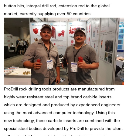
button bits, integral drill rod, extension rod to the global
market, currently supplying over 50 countries.
ProDrill
rock drilling tools
products are manufactured from
highly wear resistant steel and top brand carbide inserts,
which are designed and produced by experienced engineers
using the most advanced computer technology. Using this
new technology, these carbide inserts are combined with the
special steel bodies developed by ProDrill to provide the client