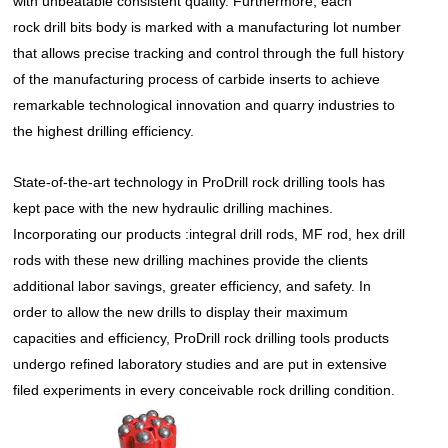
with unbeatable consistent quality. Furthermore, each
rock drill bits
body is marked with a manufacturing lot number
that allows precise tracking and control through the full history
of the manufacturing process of carbide inserts to achieve
remarkable technological innovation and quarry industries to
the highest drilling efficiency.
State-of-the-art technology in ProDrill
rock drilling tools
has
kept pace with the new hydraulic drilling machines.
Incorporating our products :integral drill rods, MF rod, hex drill
rods with these new drilling machines provide the clients
additional labor savings, greater efficiency, and safety. In
order to allow the new drills to display their maximum
capacities and efficiency, ProDrill rock drilling tools products
undergo refined laboratory studies and are put in extensive
filed experiments in every conceivable rock drilling condition.