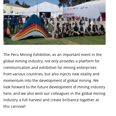
The Peru Mining Exhibition, as an important event in the
global mining industry, not only provides a platform for
communication and exhibition for mining enterprises
from various countries, but also injects new vitality and
momentum into the development of global mining. We
look forward to the future development of mining industry
here, and we also wish our colleagues in the global mining
industry a full harvest and create brilliance together at
this carnival!