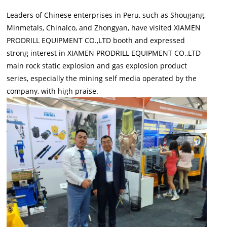
Leaders of Chinese enterprises in Peru, such as Shougang,
Minmetals, Chinalco, and Zhongyan, have visited XIAMEN
PRODRILL EQUIPMENT CO.,LTD booth and expressed
strong interest in XIAMEN PRODRILL EQUIPMENT CO.,LTD
main rock static explosion and gas explosion product
series, especially the mining self media operated by the
company, with high praise.