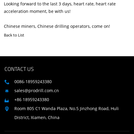
Looking forward to the last 3 days, heart rate, heart rate
acceleration moment, be with us!
Chinese miners, Chinese drilling operators, come on!
Back to List
CONTACT US
0086-18959243380

sales@prodrill.com.cn

+86 18959243380

Room 805 C1 Wanda Plaza, No.5 Jinzhong Road, Huli

District, Xiamen, China