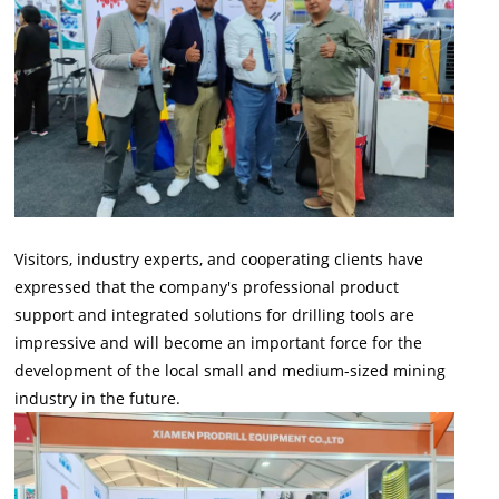
Visitors, industry experts, and cooperating clients have
expressed that the company's professional product
support and integrated solutions for drilling tools are
impressive and will become an important force for the
development of the local small and medium-sized mining
industry in the future.