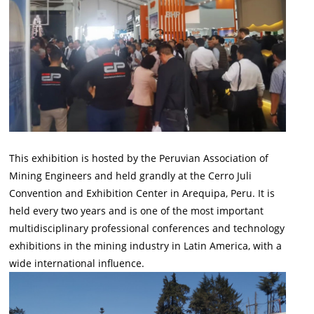
This exhibition is hosted by the Peruvian Association of
Mining Engineers and held grandly at the Cerro Juli
Convention and Exhibition Center in Arequipa, Peru. It is
held every two years and is one of the most important
multidisciplinary professional conferences and technology
exhibitions in the mining industry in Latin America, with a
wide international influence.