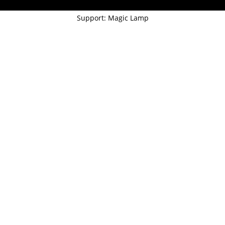
Support: Magic Lamp