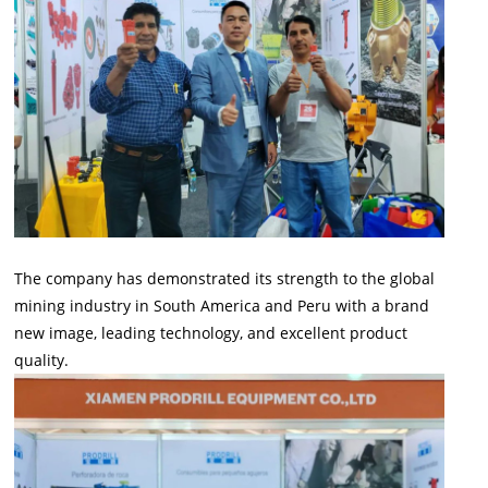
The company has demonstrated its strength to the global
mining industry in South America and Peru with a brand
new image, leading technology, and excellent product
quality.