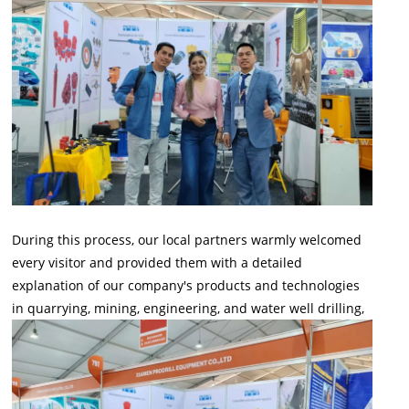
During this process, our local partners warmly welcomed
every visitor and provided them with a detailed
explanation of our company's products and technologies
in quarrying, mining, engineering, and water well drilling,