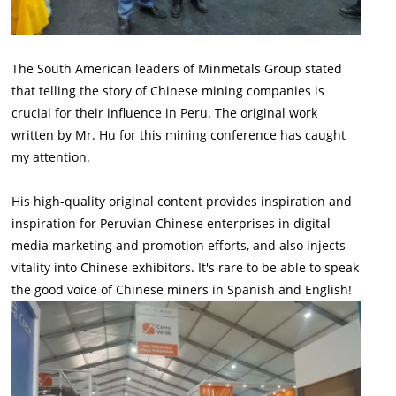
The South American leaders of Minmetals Group stated
that telling the story of Chinese mining companies is
crucial for their influence in Peru. The original work
written by Mr. Hu for this mining conference has caught
my attention.
His high-quality original content provides inspiration and
inspiration for Peruvian Chinese enterprises in digital
media marketing and promotion efforts, and also injects
vitality into Chinese exhibitors. It's rare to be able to speak
the good voice of Chinese miners in Spanish and English!