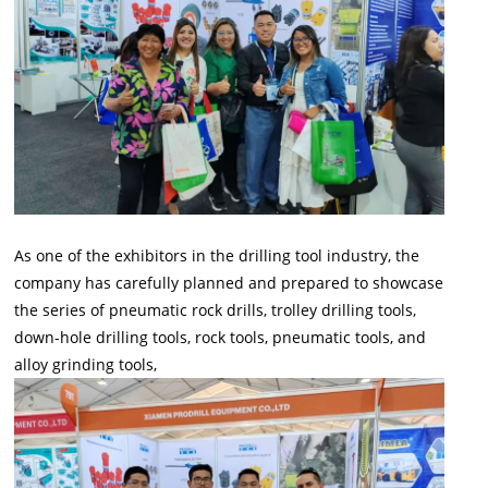
As one of the exhibitors in the drilling tool industry, the
company has carefully planned and prepared to showcase
the series of pneumatic rock drills, trolley drilling tools,
down-hole drilling tools, rock tools, pneumatic tools, and
alloy grinding tools,