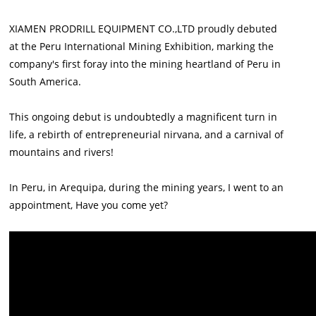
XIAMEN PRODRILL EQUIPMENT CO.,LTD proudly debuted
at the Peru International Mining Exhibition, marking the
company's first foray into the mining heartland of Peru in
South America.
This ongoing debut is undoubtedly a magnificent turn in
life, a rebirth of entrepreneurial nirvana, and a carnival of
mountains and rivers!
In Peru, in Arequipa, during the mining years, I went to an
appointment, Have you come yet?