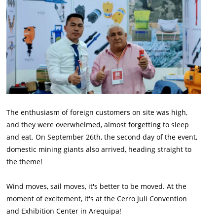
The enthusiasm of foreign customers on site was high,
and they were overwhelmed, almost forgetting to sleep
and eat. On September 26th, the second day of the event,
domestic mining giants also arrived, heading straight to
the theme!
Wind moves, sail moves, it's better to be moved. At the
moment of excitement, it's at the Cerro Juli Convention
and Exhibition Center in Arequipa!