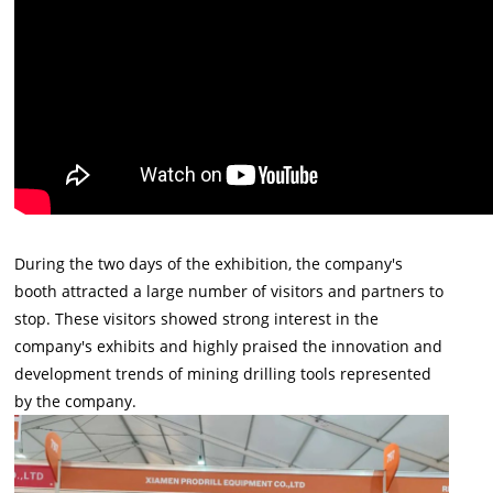
During the two days of the exhibition, the company's
booth attracted a large number of visitors and partners to
stop. These visitors showed strong interest in the
company's exhibits and highly praised the innovation and
development trends of mining drilling tools represented
by the company.