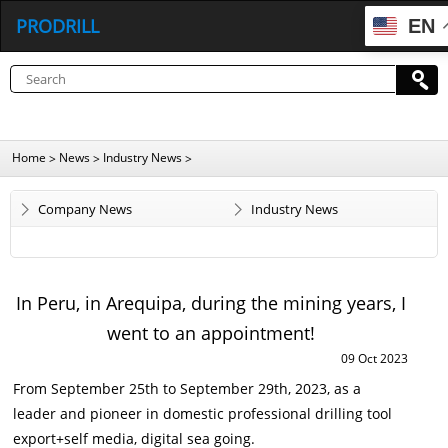
PRODRILL
EN
Home
News
Industry News
>
>
>
Company News
Industry News
In Peru, in Arequipa, during the mining years, I
went to an appointment!
09 Oct 2023
From September 25th to September 29th, 2023, as a
leader and pioneer in domestic professional drilling tool
export+self media, digital sea going.