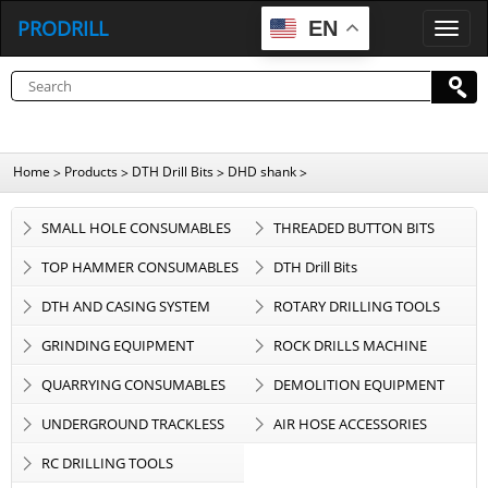
PRODRILL
EN
P
R
O
D
R
I
L
L
Home
Products
DTH Drill Bits
DHD shank
>
>
>
>
SMALL HOLE CONSUMABLES
THREADED BUTTON BITS
TOP HAMMER CONSUMABLES
DTH Drill Bits
DTH AND CASING SYSTEM
ROTARY DRILLING TOOLS
GRINDING EQUIPMENT
ROCK DRILLS MACHINE
QUARRYING CONSUMABLES
DEMOLITION EQUIPMENT
UNDERGROUND TRACKLESS
AIR HOSE ACCESSORIES
EQUIPMENT
RC DRILLING TOOLS