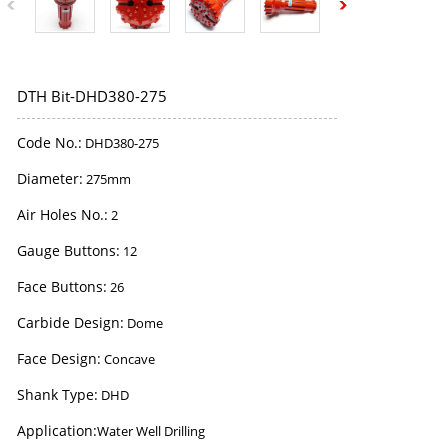
DTH Bit-DHD380-275
Code No.:
DHD380-275
Diameter:
275mm
Air Holes No.:
2
Gauge Buttons:
12
Face Buttons:
26
Carbide Design:
Dome
Face Design:
Concave
Shank Type:
DHD
Application:
Water Well Drilling