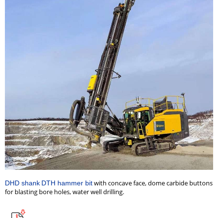
with concave face, dome carbide buttons
DHD shank
DTH hammer bit
for blasting bore holes, water well drilling
.