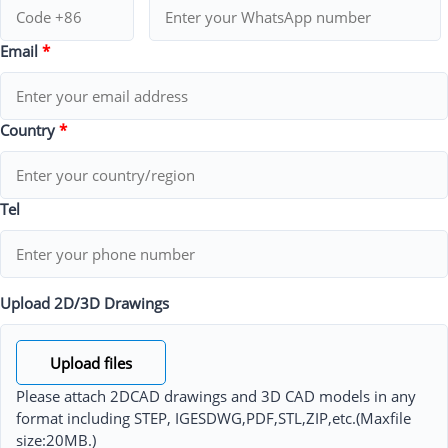
Email
*
Country
*
Tel
Upload 2D/3D Drawings
Upload files
Please attach 2DCAD drawings and 3D CAD models in any
format including STEP, IGESDWG,PDF,STL,ZIP,etc.(Maxfile
size:20MB.)