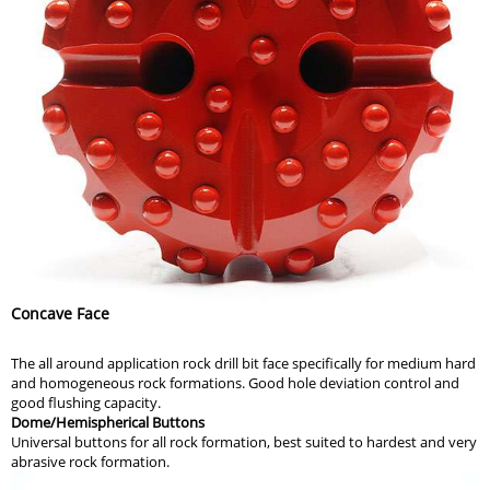
Concave Face
The all around application rock drill bit face specifically for medium hard
and homogeneous rock formations. Good hole deviation control and
good flushing capacity.
Dome/Hemispherical Buttons
Universal buttons for all rock formation, best suited to hardest and very
abrasive rock formation.