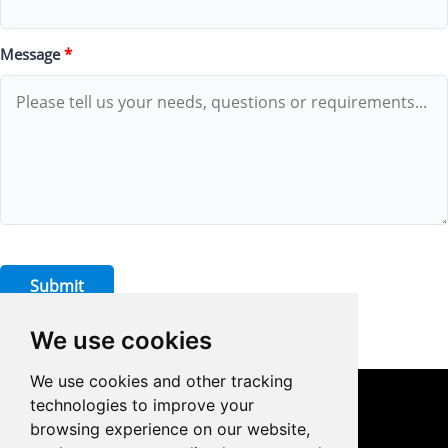
Message
*
Submit
We use cookies
We use cookies and other tracking
technologies to improve your
CONTACT US
browsing experience on our website,