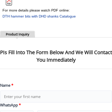
For more details please watch PDF online:
DTH hammer bits with DHD shanks Catalogue
Product Inquiry
PIs Fill Into The Form Below And We Will Contact
You Immediately
Name
*
WhatsApp
*