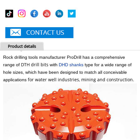
Product details
Rock drilling tools manufacturer ProDrill
has a comprehensive
DTH
drill
bits
range of
with
DHD shanks
type for a wide range of
hole sizes, which have been designed to match all conceivable
for water well industries, mining and construction.
applications