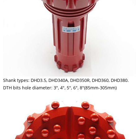
Shank types: DHD3.5, DHD340A, DHD350R, DHD360, DHD380.
DTH bits hole diameter: 3", 4", 5", 6", 8"(85mm-305mm)