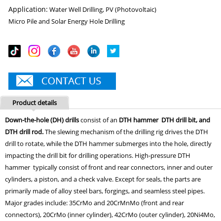
Application:
Water Well Drilling, PV (Photovoltaic)
Micro Pile and Solar Energy Hole Drilling
Product details
Down-the-hole (DH) drills
consist of an
DTH hammer DTH drill bit, and
DTH drill rod.
The slewing mechanism of the drilling rig drives the DTH
drill to rotate, while the DTH hammer submerges into the hole, directly
impacting the drill bit for drilling operations. High-pressure DTH
hammer typically consist of front and rear connectors, inner and outer
cylinders, a piston, and a check valve. Except for seals, the parts are
primarily made of alloy steel bars, forgings, and seamless steel pipes.
Major grades include: 35CrMo and 20CrMnMo (front and rear
connectors), 20CrMo (inner cylinder), 42CrMo (outer cylinder), 20Ni4Mo,