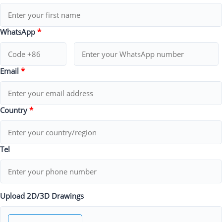
WhatsApp
*
Email
*
Country
*
Tel
Upload 2D/3D Drawings