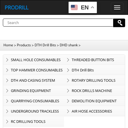
PRODRILL
EN
P
R
O
D
R
I
L
L
Home
Products
DTH Drill Bits
DHD shank
>
>
>
>
SMALL HOLE CONSUMABLES
THREADED BUTTON BITS
TOP HAMMER CONSUMABLES
DTH Drill Bits
DTH AND CASING SYSTEM
ROTARY DRILLING TOOLS
GRINDING EQUIPMENT
ROCK DRILLS MACHINE
QUARRYING CONSUMABLES
DEMOLITION EQUIPMENT
UNDERGROUND TRACKLESS
AIR HOSE ACCESSORIES
EQUIPMENT
RC DRILLING TOOLS