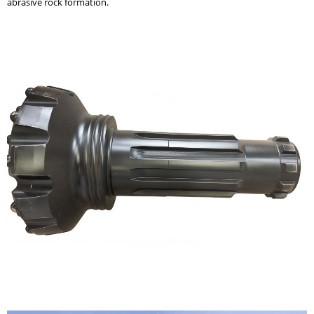
abrasive rock formation.