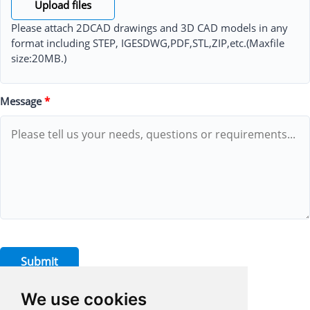
Upload files
Please attach 2DCAD drawings and 3D CAD models in any
format including STEP, IGESDWG,PDF,STL,ZIP,etc.(Maxfile
size:20MB.)
Message
*
Submit
We use cookies