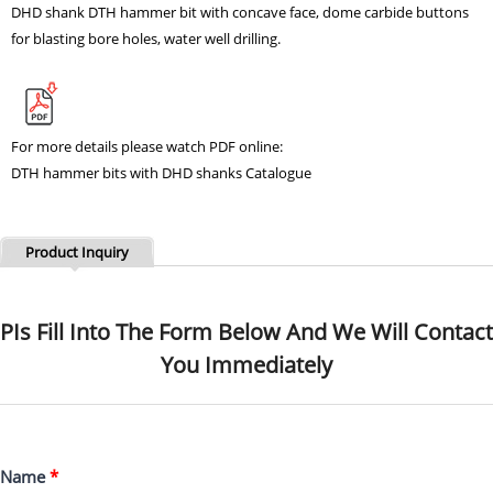
DHD shank
DTH hammer bit
with concave face, dome carbide buttons
for blasting bore holes, water well drilling
.
For more details please watch PDF online:
DTH hammer bits with DHD shanks Catalogue
Product Inquiry
PIs Fill Into The Form Below And We Will Contact
You Immediately
Name
*