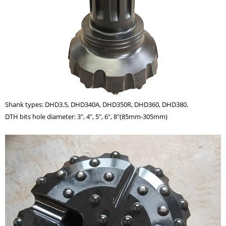
Shank types: DHD3.5, DHD340A, DHD350R, DHD360, DHD380.
DTH bits hole diameter: 3", 4", 5", 6", 8"(85mm-305mm)