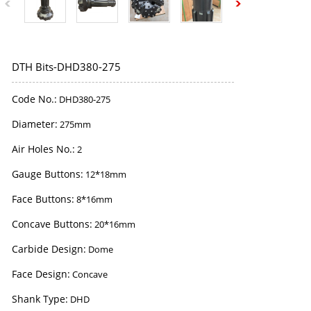
DTH Bits-DHD380-275
Code No.:
DHD380-275
Diameter:
275mm
Air Holes No.:
2
Gauge Buttons:
12*18mm
Face Buttons:
8*16mm
Concave Buttons:
20*16mm
Carbide Design:
Dome
Face Design:
Concave
Shank Type:
DHD