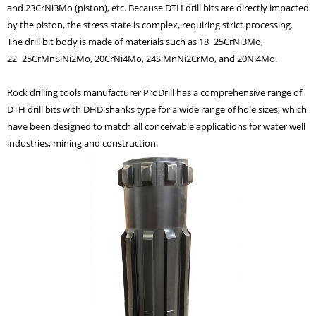
and 23CrNi3Mo (piston), etc. Because DTH drill bits are directly impacted
by the piston, the stress state is complex, requiring strict processing.
The drill bit body is made of materials such as 18~25CrNi3Mo,
22~25CrMnSiNi2Mo, 20CrNi4Mo, 24SiMnNi2CrMo, and 20Ni4Mo.
Rock drilling tools manufacturer ProDrill
has a comprehensive range of
DTH drill bits
with
DHD shanks
type for a wide range of hole sizes, which
have been designed to match all conceivable applications
for water well
industries, mining and construction.