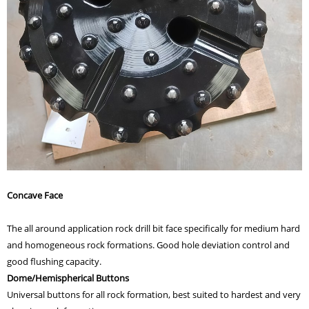
Concave Face
The all around application rock drill bit face specifically for medium hard
and homogeneous rock formations. Good hole deviation control and
good flushing capacity.
Dome/Hemispherical Buttons
Universal buttons for all rock formation, best suited to hardest and very