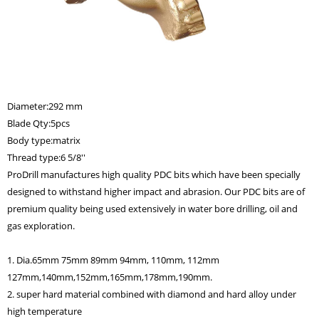
Diameter:292 mm
Blade Qty:5pcs
Body type:matrix
Thread type:6 5/8''
ProDrill manufactures high quality PDC bits which have been specially
designed to withstand higher impact and abrasion. Our PDC bits are of
premium quality being used extensively in water bore drilling, oil and
gas exploration.
1. Dia.65mm 75mm 89mm 94mm, 110mm, 112mm
127mm,140mm,152mm,165mm,178mm,190mm.
2. super hard material combined with diamond and hard alloy under
high temperature