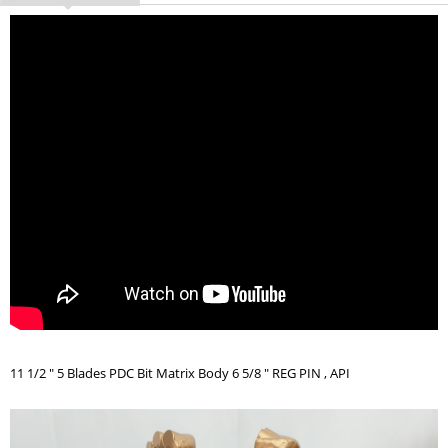
11 1/2 " 5 Blades PDC Bit Matrix Body 6 5/8 " REG PIN , API