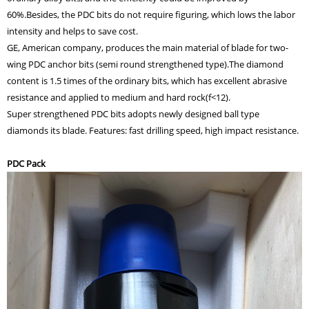
60%.Besides, the PDC bits do not require figuring, which lows the labor
intensity and helps to save cost.
GE, American company, produces the main material of blade for two-
wing PDC anchor bits (semi round strengthened type).The diamond
content is 1.5 times of the ordinary bits, which has excellent abrasive
resistance and applied to medium and hard rock(f<12).
Super strengthened PDC bits adopts newly designed ball type
diamonds its blade. Features: fast drilling speed, high impact resistance.
PDC Pack