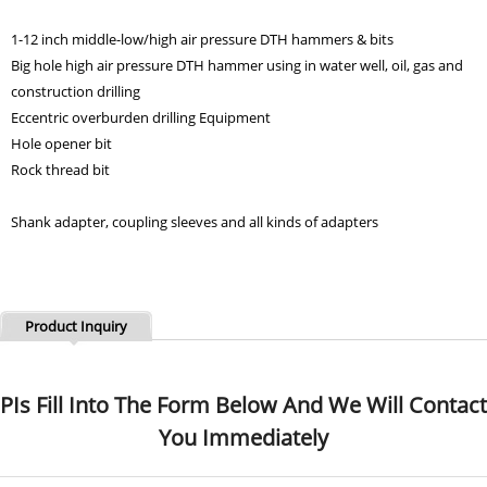
1-12 inch middle-low/high air pressure DTH hammers & bits
Big hole high air pressure DTH hammer using in water well, oil, gas and
construction drilling
Eccentric overburden drilling Equipment
Hole opener bit
Rock thread bit
Shank adapter, coupling sleeves and all kinds of adapters
Product Inquiry
PIs Fill Into The Form Below And We Will Contact
You Immediately