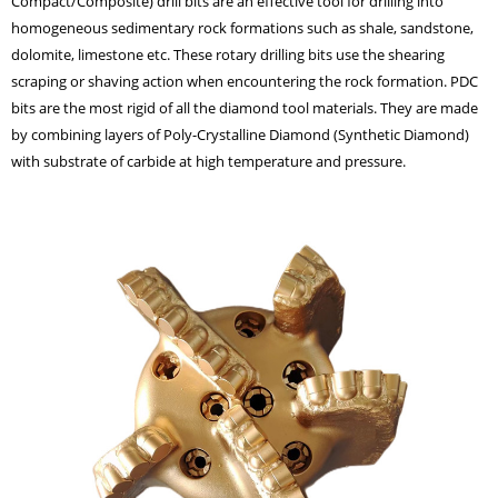
Compact/Composite) drill bits are an effective tool for drilling into
homogeneous sedimentary rock formations such as shale, sandstone,
dolomite, limestone etc. These rotary drilling bits use the shearing
scraping or shaving action when encountering the rock formation. PDC
bits are the most rigid of all the diamond tool materials. They are made
by combining layers of Poly-Crystalline Diamond (Synthetic Diamond)
with substrate of carbide at high temperature and pressure.