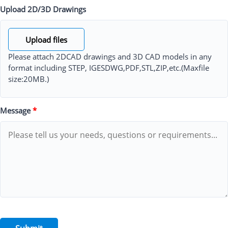
Upload 2D/3D Drawings
Upload files
Please attach 2DCAD drawings and 3D CAD models in any
format including STEP, IGESDWG,PDF,STL,ZIP,etc.(Maxfile
size:20MB.)
Message
*