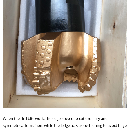
When the drill bits work, the edge is used to cut ordinary and
symmetrical formation, while the ledge acts as cushioning to avoid huge