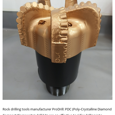
Rock drilling tools manufacturer ProDrill: PDC (Poly-Crystalline Diamond