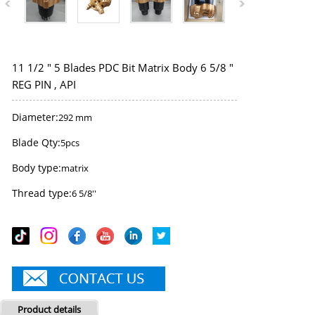
11 1/2 " 5 Blades PDC Bit Matrix Body 6 5/8 "
REG PIN , API
Diameter:
292 mm
Blade Qty:
5pcs
Body type:
matrix
Thread type:
6 5/8''
Product details