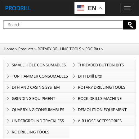
PRODRILL
EN
P
R
O
D
R
I
L
L
Home
Products
ROTARY DRILLING TOOLS
PDC Bits
>
>
>
>
SMALL HOLE CONSUMABLES
THREADED BUTTON BITS
TOP HAMMER CONSUMABLES
DTH Drill Bits
DTH AND CASING SYSTEM
ROTARY DRILLING TOOLS
GRINDING EQUIPMENT
ROCK DRILLS MACHINE
QUARRYING CONSUMABLES
DEMOLITION EQUIPMENT
UNDERGROUND TRACKLESS
AIR HOSE ACCESSORIES
EQUIPMENT
RC DRILLING TOOLS