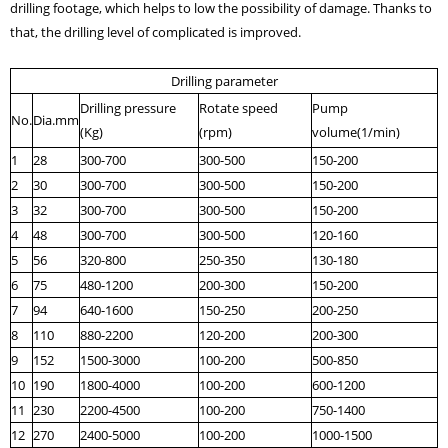
drilling footage, which helps to low the possibility of damage. Thanks to
that, the drilling level of complicated is improved.
Drilling parameter
Drilling pressure
Rotate speed
Pump
No.
Dia.mm
(Kg)
(rpm)
volume(1/min)
1
28
300-700
300-500
150-200
2
30
300-700
300-500
150-200
3
32
300-700
300-500
150-200
4
48
300-700
300-500
120-160
5
56
320-800
250-350
130-180
6
75
480-1200
200-300
150-200
7
94
640-1600
150-250
200-250
8
110
880-2200
120-200
200-300
9
152
1500-3000
100-200
500-850
10
190
1800-4000
100-200
600-1200
11
230
2200-4500
100-200
750-1400
12
270
2400-5000
100-200
1000-1500