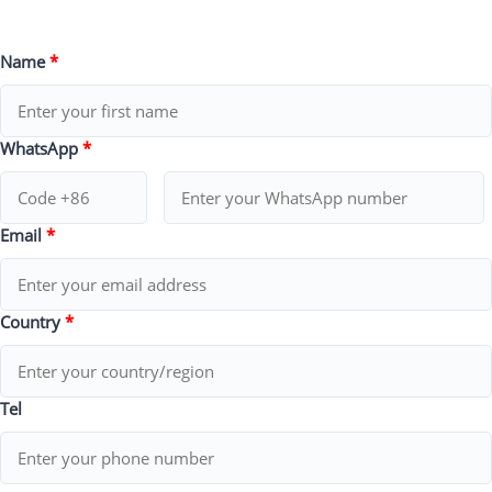
Name
*
WhatsApp
*
Email
*
Country
*
Tel