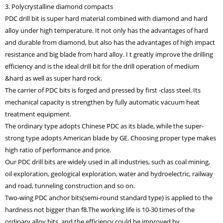
3. Polycrystalline diamond compacts
PDC drill bit is super hard material combined with diamond and hard
alloy under high temperature. It not only has the advantages of hard
and durable from diamond, but also has the advantages of high impact
resistance and big blade from hard alloy. I t greatly improve the drilling
efficiency and is the ideal drill bit for the drill operation of medium
&hard as well as super hard rock.
The carrier of PDC bits is forged and pressed by first -class steel. Its
mechanical capacity is strengthen by fully automatic vacuum heat
treatment equipment.
The ordinary type adopts Chinese PDC as its blade, while the super-
strong type adopts American blade by GE. Choosing proper type makes
high ratio of performance and price.
Our PDC drill bits are widely used in all industries, such as coal mining,
oil exploration, geological exploration, water and hydroelectric, railway
and road, tunneling construction and so on.
Two-wing PDC anchor bits(semi-round standard type) is applied to the
hardness not bigger than f8.The working life is 10-30 times of the
ordinary alloy bits, and the efficiency could be improved by