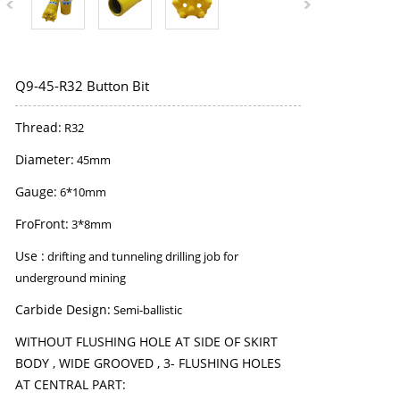
Q9-45-R32 Button Bit
Thread:
R32
Diameter:
45mm
Gauge:
6*10mm
FroFront:
3*8mm
Use :
drifting and tunneling drilling job for
underground mining
Carbide Design:
Semi-ballistic
WITHOUT FLUSHING HOLE AT SIDE OF SKIRT
BODY , WIDE GROOVED , 3- FLUSHING HOLES
AT CENTRAL PART: