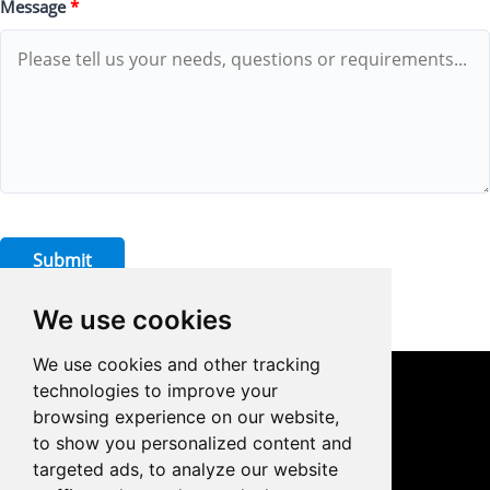
Message
*
Submit
We use cookies
We use cookies and other tracking
technologies to improve your
CONTACT US
browsing experience on our website,
to show you personalized content and
0086-18959243380

targeted ads, to analyze our website
sales@prodrill.com.cn
