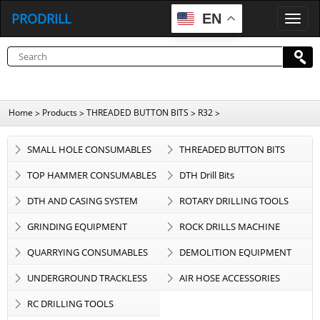
PRODRILL
EN
P
R
O
D
R
I
L
L
Home
Products
THREADED BUTTON BITS
R32
>
>
>
>
SMALL HOLE CONSUMABLES
THREADED BUTTON BITS
TOP HAMMER CONSUMABLES
DTH Drill Bits
DTH AND CASING SYSTEM
ROTARY DRILLING TOOLS
GRINDING EQUIPMENT
ROCK DRILLS MACHINE
QUARRYING CONSUMABLES
DEMOLITION EQUIPMENT
UNDERGROUND TRACKLESS
AIR HOSE ACCESSORIES
EQUIPMENT
RC DRILLING TOOLS