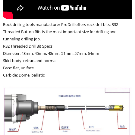
Rock drilling tools manufacturer ProDrill offers rock drill bits: R32
Threaded Button Bits is the most important size for drifting and
tunneling drilling job.
R32 Threaded Drill Bit Specs
Diameter: 43mm, 45mm, 48mm, 51mm, 57mm, 64mm
Skirt body: retrac, and normal
Face: flat, uniface
Carbide: Dome, ballistic