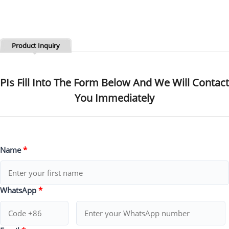
Product Inquiry
PIs Fill Into The Form Below And We Will Contact
You Immediately
Name
*
WhatsApp
*