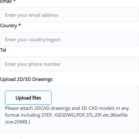
Email
*
Country
*
Tel
Upload 2D/3D Drawings
Upload files
Please attach 2DCAD drawings and 3D CAD models in any
format including STEP, IGESDWG,PDF,STL,ZIP,etc.(Maxfile
size:20MB.)