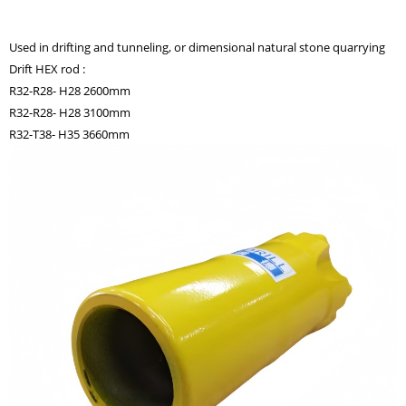
Used in drifting and tunneling, or dimensional natural stone quarrying
Drift HEX rod :
R32-R28- H28 2600mm
R32-R28- H28 3100mm
R32-T38- H35 3660mm