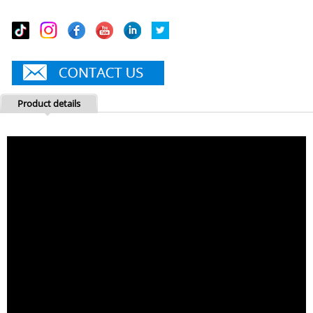
Product details