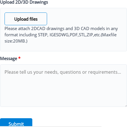
Upload 2D/3D Drawings
Upload files
Please attach 2DCAD drawings and 3D CAD models in any
format including STEP, IGESDWG,PDF,STL,ZIP,etc.(Maxfile
size:20MB.)
Message
*
Submit