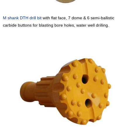
M shank
DTH drill bit
with flat face, 7 dome & 6 semi-ballistic
carbide buttons for blasting bore holes, water well drilling.