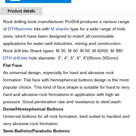
Product details
Rock drilling tools manufacturer ProDrill
produces a various range
of
DTH
hammer
bits
with
M shanks
type for a wide range of hole
sizes, which have been designed to match all conceivable
applications
for water well industries, mining and construction.
Rock drill bits Shank types: M 30, M 40, M 50, M 60/65, M 380.
DTH drill bits
hole diameter: 3", 4", 5", 6", 8"(85mm-305mm)
Flat Face
An universal design, especially for hard and abrasive rock
formation. Flat face with hemispherical buttons design is the most
popular choice. This kind of face shape is suitable for hard to very
hard and abrasive rock formations in application with high air
pressure. Good penetration rate and resistance to steel wash.
Dome/Hemispherical Buttons
Universal buttons for all rock formation, best suited to hardest and
very abrasive rock formation.
Semi-Ballistic/Parabolic Buttons