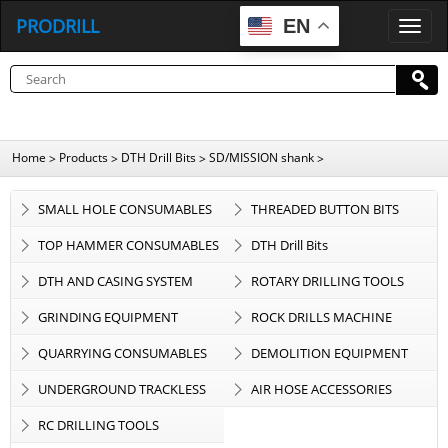
PRODRILL
EN
P
R
O
D
R
I
L
L
Home
Products
DTH Drill Bits
SD/MISSION shank
>
>
>
>
SMALL HOLE CONSUMABLES
THREADED BUTTON BITS
TOP HAMMER CONSUMABLES
DTH Drill Bits
DTH AND CASING SYSTEM
ROTARY DRILLING TOOLS
GRINDING EQUIPMENT
ROCK DRILLS MACHINE
QUARRYING CONSUMABLES
DEMOLITION EQUIPMENT
UNDERGROUND TRACKLESS
AIR HOSE ACCESSORIES
EQUIPMENT
RC DRILLING TOOLS