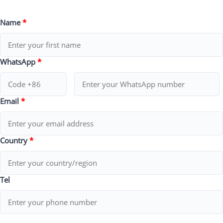
Name
*
WhatsApp
*
Email
*
Country
*
Tel