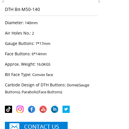
DTH Bit-M50-140
Diameter:
140mm
Air Holes No.:
2
Gauge Buttons:
7*17mm
Face Buttons:
6*14mm
Approx. Weight:
16.0KGS
Bit Face Type:
Convex face
Carbide Design of DTH Buttons:
Dome(Gauge
Buttons), Parabolic(Face Buttons)