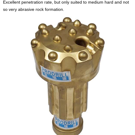
Excellent penetration rate, but only suited to medium hard and not
so very abrasive rock formation.