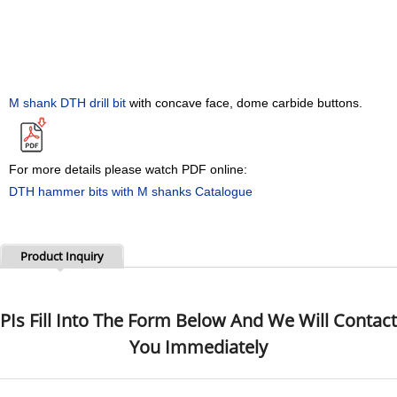
M shank
DTH drill bit
with concave face, dome carbide buttons
.
For more details please watch PDF online:
DTH hammer bits with M shanks Catalogue
Product Inquiry
PIs Fill Into The Form Below And We Will Contact
You Immediately