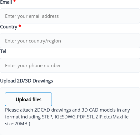
Email
*
Country
*
Tel
Upload 2D/3D Drawings
Upload files
Please attach 2DCAD drawings and 3D CAD models in any
format including STEP, IGESDWG,PDF,STL,ZIP,etc.(Maxfile
size:20MB.)