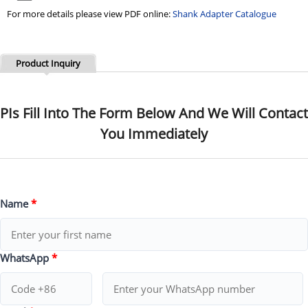
For more details please view PDF online:
Shank Adapter Catalogue
Product Inquiry
PIs Fill Into The Form Below And We Will Contact
You Immediately
Name
*
WhatsApp
*