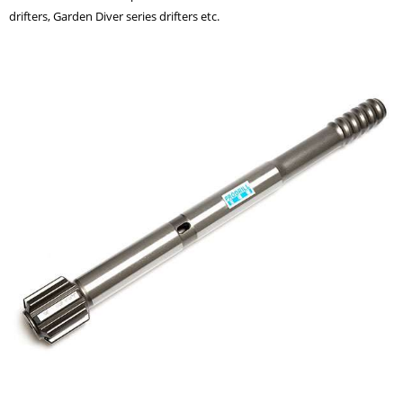
drifters, Garden Diver series drifters etc.