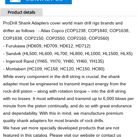
Product details
ProDrill Shank Adapters cover world main drill rigs brands and
drifter as follows : - Atlas Copco (COP1238, COP1840, COP1638,
COP1838, COP2150, COP2550, COP2160, COP2560)
- Furukawa (HD609, HD709, HD612, HD712)
- Sandvik (HL500, HL600, HL700, HL800, HL1000, HL1500, HLX5)
- Ingersoll Rand (YH65, YH70, YH80, YH60, YH135)
- Montabert (HC109, HC158, HC120, HC150, HC80)
While every component in the drill string is crucial, the shank
adapter must be engineered to transmit impact energy from the
rock-drill piston – along with rotation torque – into the drill string
with no losses. It must withstand and transmit up to 6,000 blows per
minute from the piston continually, and do so with great endurance
and dependability. With this in mind, we manufacture premium
quality shank adapters for most brands of rock drills.
We have yet more specially developed products that are not
featured in this catalog. Please visit our website or contact us