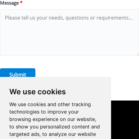
Message
*
Submit
We use cookies
We use cookies and other tracking
technologies to improve your
CONTACT US
browsing experience on our website,
to show you personalized content and
0086-18959243380

targeted ads, to analyze our website
sales@prodrill.com.cn
