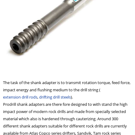
The task of the shank adapter is to transmit rotation torque, feed force,
impact energy and flushing medium to the drill string (
extension drill rods
,
drifting drill steels
).
Prodrill shank adapters are there fore designed to with stand the high
impact power of modern
rock drills
and made from specially selected
material which also is hardened through cauterizing. Around 300
different shank adapters suitable for different rock drills
are currently
available from Atlas Copco series drifters, Sandvik, Tam rock series