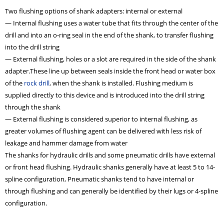
Two flushing options of shank adapters: internal or external
— Internal flushing uses a water tube that fits through the center of the
drill and into an o-ring seal in the end of the shank, to transfer flushing
into the drill string
— External flushing, holes or a slot are required in the side of the shank
adapter.These line up between seals inside the front head or water box
of the
rock drill
, when the shank is installed. Flushing medium is
supplied directly to this device and is introduced into the drill string
through the shank
— External flushing is considered superior to internal flushing, as
greater volumes of flushing agent can be delivered with less risk of
leakage and hammer damage from water
The shanks for hydraulic drills and some pneumatic drills have external
or front head flushing. Hydraulic shanks generally have at least 5 to 14-
spline configuration, Pneumatic shanks tend to have internal or
through flushing and can generally be identified by their lugs or 4-spline
configuration.