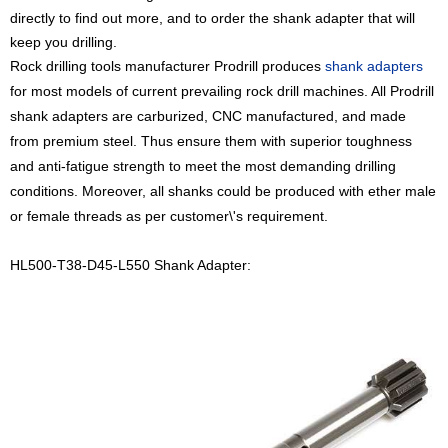
directly to find out more, and to order the shank adapter that will
keep you drilling.
Rock drilling tools manufacturer Prodrill
produces
shank adapters
for most models of current prevailing rock drill machines. All Prodrill
shank adapters are carburized, CNC manufactured, and made
from premium steel. Thus ensure them with superior toughness
and anti-fatigue strength to meet the most demanding drilling
conditions. Moreover, all shanks could be produced with ether male
or female threads as per customer\'s requirement.
HL500-T38-D45-L550 Shank Adapter: