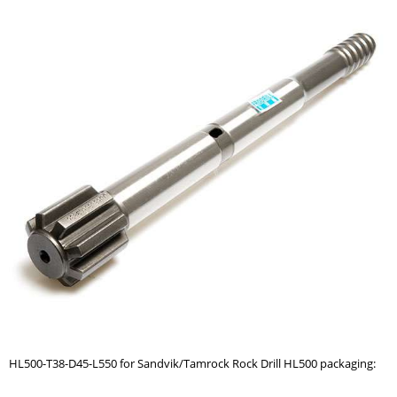
HL500-T38-D45-L550 for Sandvik/Tamrock Rock Drill HL500 packaging: