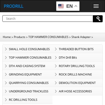
PRODRILL
EN
P
R
O
D
R
I
L
L
Home
Products
TOP HAMMER CONSUMABLES
Shank Adapter
>
>
>
>
SMALL HOLE CONSUMABLES
THREADED BUTTON BITS
TOP HAMMER CONSUMABLES
DTH Drill Bits
DTH AND CASING SYSTEM
ROTARY DRILLING TOOLS
GRINDING EQUIPMENT
ROCK DRILLS MACHINE
QUARRYING CONSUMABLES
DEMOLITION EQUIPMENT
UNDERGROUND TRACKLESS
AIR HOSE ACCESSORIES
EQUIPMENT
RC DRILLING TOOLS