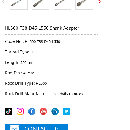
HL500-T38-D45-L550 Shank Adapter
Code No.:
HL500-T38-D45-L550
Thread Type:
T38
Length:
550mm
Rod Dia :
45mm
Rock Drill Type:
HL500
Rock Drill Manufacturer:
Sandvik/Tamrock