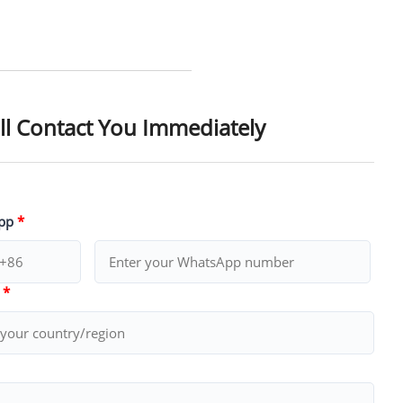
ll Contact You Immediately
pp
*
y
*