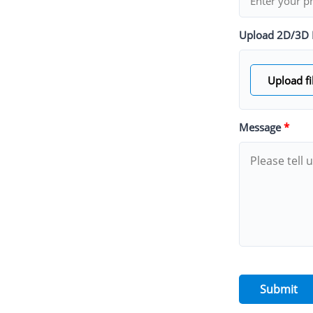
Upload 2D/3D 
Upload fi
Message
*
Submit