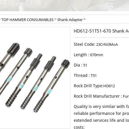
>
>
>
TOP HAMMER CONSUMABLES
Shank Adapter
HD612-51T51-670 Shank A
Steel Code:
23CrNi3MoA
Length :
670mm
Dia :
51
Thread :
T51
Rock Drill Type:
HD612
Rock Drill Manufacturer :
Fur
Quality is very similar with
reliable performance for pro
extended services life and lo
costs: