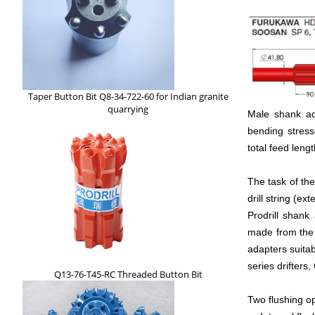
Taper Button Bit Q8-34-722-60 for Indian granite
quarrying
Male shank ada
bending stress
total feed leng
The task of the
drill string (ext
Prodrill shank
made from the 
adapters suitab
series drifters,
Q13-76-T45-RC Threaded Button Bit
Two flushing op