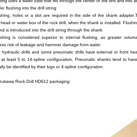
hing uses a water tube that fits through the center of the drill and into a
er flushing into the drill string
shing, holes or a slot are required in the side of the shank adapter
t head or water box of the rock drill, when the shank is installed. Flushi
nd is introduced into the drill string through the shank
shing is considered superior to internal flushing, as greater volu
 less risk of leakage and hammer damage from water
 hydraulic drills and some pneumatic drills have external or front he
 at least 5 to 14-spline configuration, Pneumatic shanks tend to have
ly be identified by their lugs or 4-spline configuration.
rukawa Rock Drill HD612 packaging: