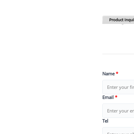
Product Inqui
Name
*
Email
*
Tel