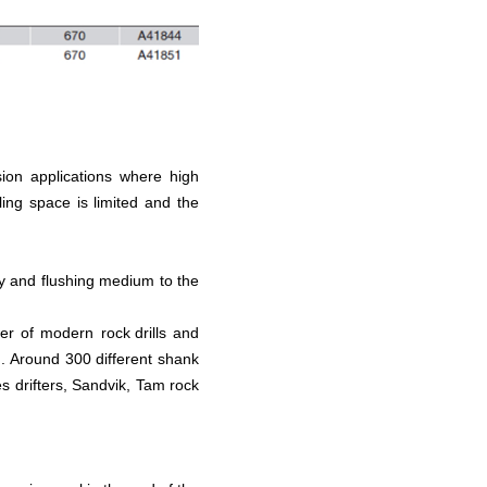
sion applications where high
ing space is limited and the
gy and flushing medium to the
ower of modern
rock drills
and
g. Around 300 different shank
es drifters, Sandvik, Tam rock