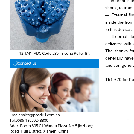
— Internal flus
shank, to transf
— External flu
inside the fron
to this device a
— External flu
delivered with
The shanks for
12 1/4'' IADC Code 535-Tricone Roller Bit
generally have
Contact us
and can general
T51-670 for Fu
Email:
sales@prodrill.com.cn
Tel:
0086-18959243380
Addr:
Room 805 C1 Wanda Plaza, No.5 Jinzhong
Road, Huli District, Xiamen, China