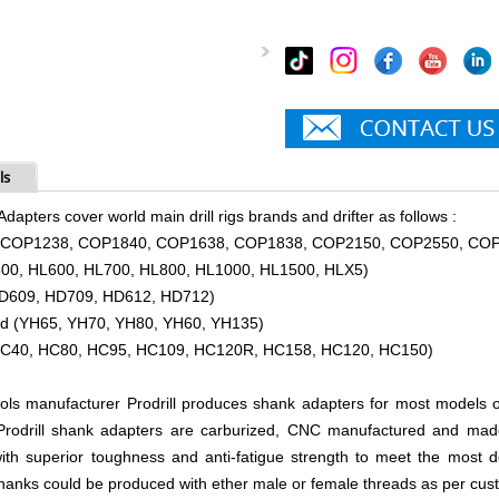
ls
Adapters cover world main drill rigs brands and drifter as follows :
o (COP1238, COP1840, COP1638, COP1838, COP2150, COP2550, CO
500, HL600, HL700, HL800, HL1000, HL1500, HLX5)
HD609, HD709, HD612, HD712)
and (YH65, YH70, YH80, YH60, YH135)
HC40, HC80, HC95, HC109, HC120R, HC158, HC120, HC150)
ools manufacturer Prodrill produces shank adapters for most models of 
 Prodrill shank adapters are carburized, CNC manufactured and ma
th superior toughness and anti-fatigue strength to meet the most de
shanks could be produced with ether male or female threads as per cus