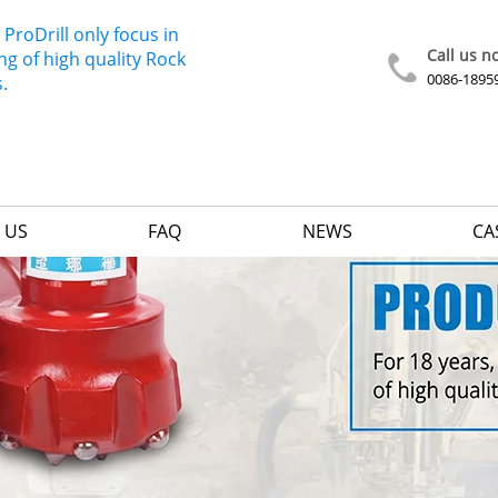
 ProDrill only focus in
Call us n
g of high quality Rock
0086-1895
s.
 US
FAQ
NEWS
CA