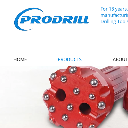
For 18 years,
manufacturin
Drilling Tool
HOME
PRODUCTS
ABOUT