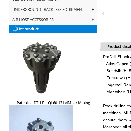
+
UNDERGROUND TRACKLESS EQUIPMENT
+
AIR HOSE ACCESSORIES
Hot product
Product detai
ProDrill Shank 
– Atlas Copc
– Sandvik (HL
– Furukawa (
– Ingersoll R
– Montabert (
Patented DTH Bit-QL60-171MM for Mining
Rock drilling t
machines. All
ensure them wi
Moreover, all 