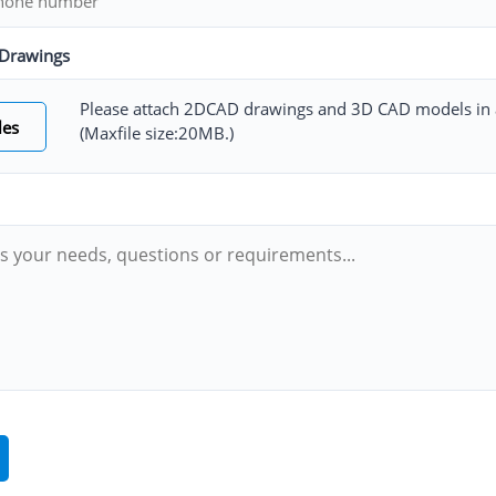
Drawings
Please attach 2DCAD drawings and 3D CAD models in a
les
(Maxfile size:20MB.)