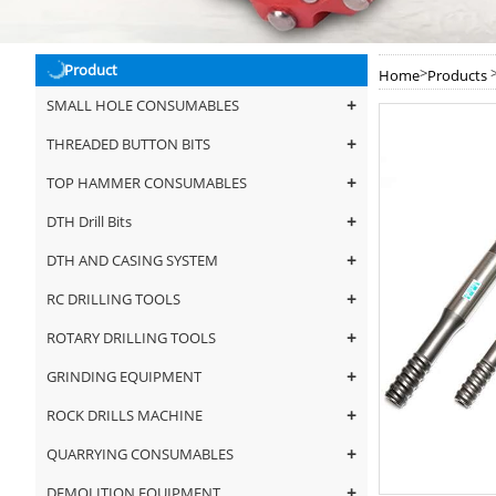
Product
>
Home
Products
+
SMALL HOLE CONSUMABLES
+
THREADED BUTTON BITS
+
TOP HAMMER CONSUMABLES
+
DTH Drill Bits
+
DTH AND CASING SYSTEM
+
RC DRILLING TOOLS
+
ROTARY DRILLING TOOLS
+
GRINDING EQUIPMENT
+
ROCK DRILLS MACHINE
+
QUARRYING CONSUMABLES
+
DEMOLITION EQUIPMENT