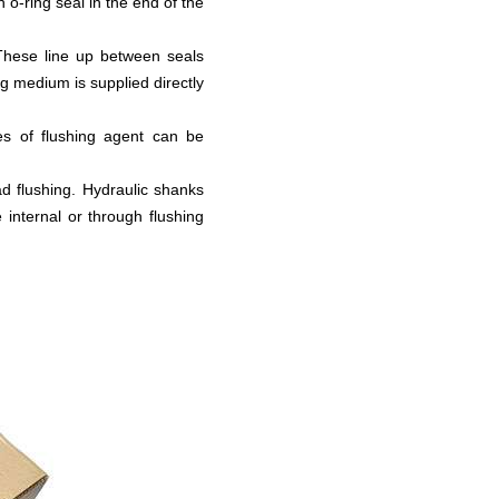
n o-ring seal in the end of the
.These line up between seals
ng medium is supplied directly
mes of flushing agent can be
ad flushing. Hydraulic shanks
 internal or through flushing