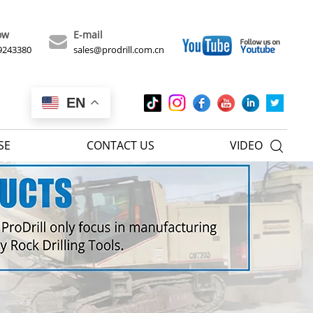
ow
E-mail
9243380
sales@prodrill.com.cn
EN
SE
CONTACT US
VIDEO
