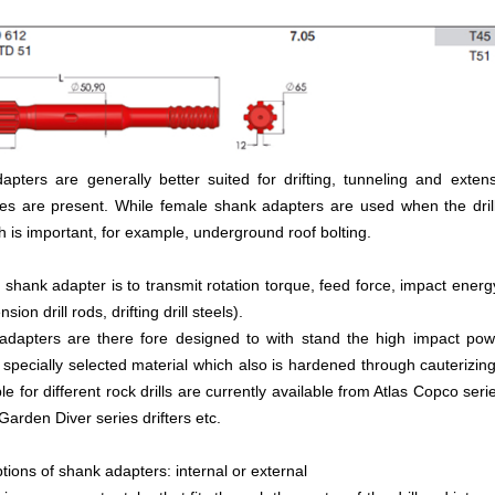
pters are generally better suited for drifting, tunneling and exten
es are present. While female shank adapters are used when the drill
th is important, for example, underground roof bolting.
 shank adapter is to transmit rotation torque, feed force, impact ener
ension drill rods, drifting drill steels).
 adapters are there fore designed to with stand the high impact p
specially selected material which also is hardened through cauterizin
le for different rock drills are currently available from Atlas Copco seri
 Garden Diver series drifters etc.
tions of shank adapters: internal or external