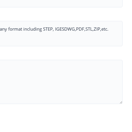
ny format including STEP, IGESDWG,PDF,STL,ZIP,etc.