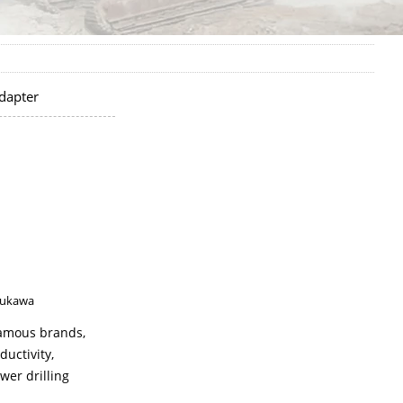
dapter
ukawa
 famous brands,
ductivity,
wer drilling