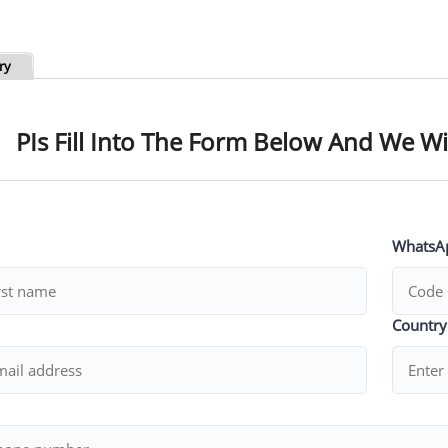
ry
PIs Fill Into The Form Below And We Wi
WhatsA
Countr