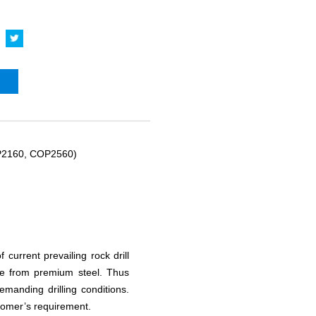
P2160, COP2560)
current prevailing rock drill
de from premium steel. Thus
manding drilling conditions.
tomer’s requirement.