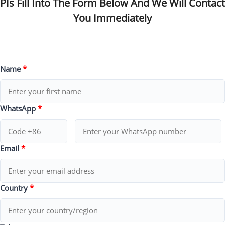
PIs Fill Into The Form Below And We Will Contact
You Immediately
Name
*
WhatsApp
*
Email
*
Country
*