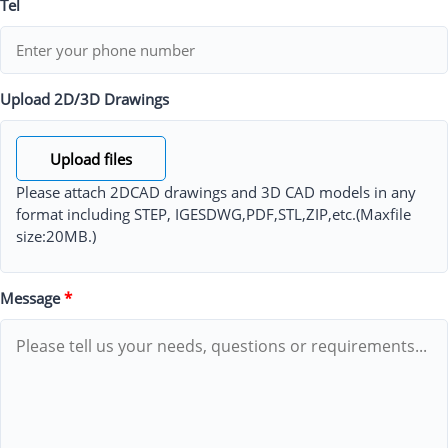
Tel
Upload 2D/3D Drawings
Upload files
Please attach 2DCAD drawings and 3D CAD models in any
format including STEP, IGESDWG,PDF,STL,ZIP,etc.(Maxfile
size:20MB.)
Message
*