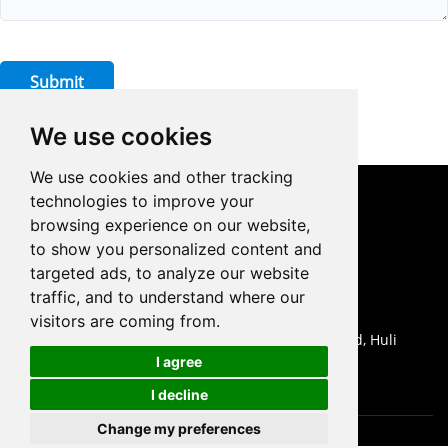
Submit
We use cookies
We use cookies and other tracking
technologies to improve your
CONTACT US
browsing experience on our website,
to show you personalized content and
0086-18959243380

targeted ads, to analyze our website
sales@prodrill.com.cn

traffic, and to understand where our
+86 18959243380

visitors are coming from.
Room 805 C1 Wanda Plaza, No.5 Jinzhong Road, Huli

I agree
District, Xiamen, China
I decline
Change my preferences
Cookies