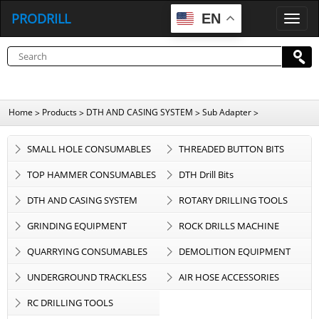
PRODRILL
EN
P
R
O
D
R
I
L
L
Home
Products
DTH AND CASING SYSTEM
Sub Adapter
>
>
>
>
SMALL HOLE CONSUMABLES
THREADED BUTTON BITS
TOP HAMMER CONSUMABLES
DTH Drill Bits
DTH AND CASING SYSTEM
ROTARY DRILLING TOOLS
GRINDING EQUIPMENT
ROCK DRILLS MACHINE
QUARRYING CONSUMABLES
DEMOLITION EQUIPMENT
UNDERGROUND TRACKLESS
AIR HOSE ACCESSORIES
EQUIPMENT
RC DRILLING TOOLS