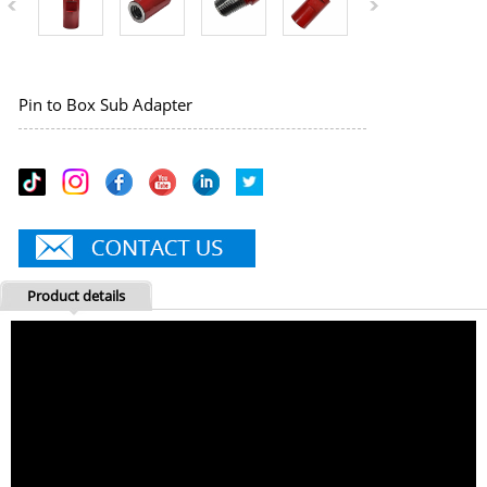
Pin to Box Sub Adapter
Product details