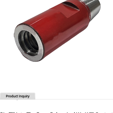
Product Inquiry