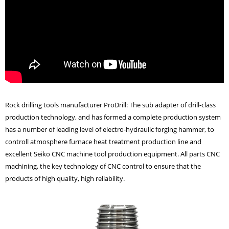
Rock drilling tools manufacturer ProDrill
: The
sub adapter
of drill-class
production technology, and has formed a complete production system
has a number of leading level of electro-hydraulic forging hammer, to
controll atmosphere furnace heat treatment production line and
excellent Seiko CNC machine tool production equipment. All parts CNC
machining, the key technology of CNC control to ensure that the
products of high quality, high reliability.