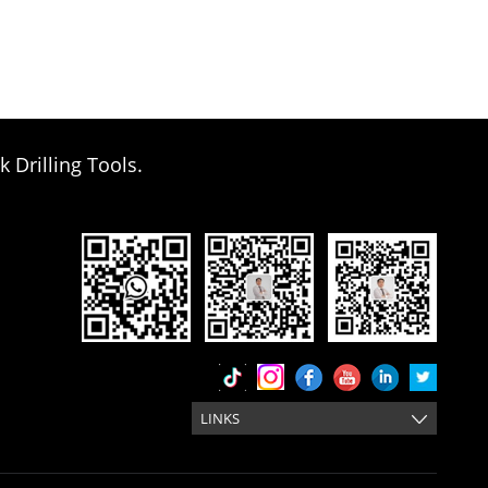
k Drilling Tools.
LINKS
