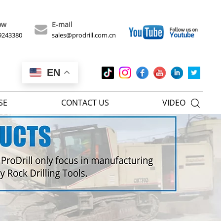
ow
E-mail
9243380
sales@prodrill.com.cn
EN
SE
CONTACT US
VIDEO
