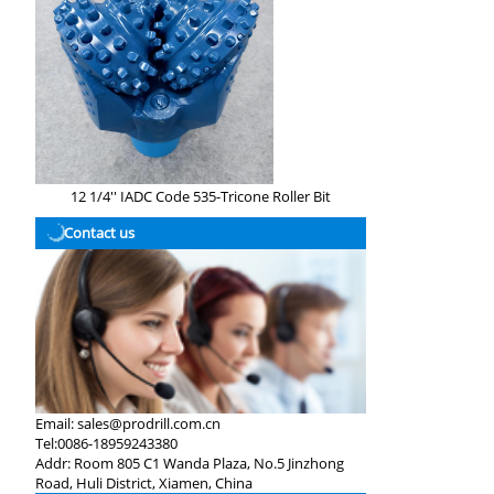
12 1/4'' IADC Code 535-Tricone Roller Bit
Contact us
Email:
sales@prodrill.com.cn
Tel:
0086-18959243380
Addr:
Room 805 C1 Wanda Plaza, No.5 Jinzhong
Road, Huli District, Xiamen, China