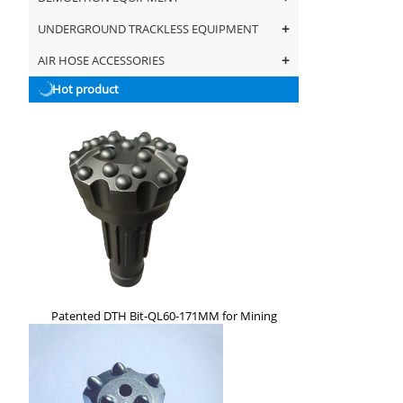
+
UNDERGROUND TRACKLESS EQUIPMENT
+
AIR HOSE ACCESSORIES
Hot product
Patented DTH Bit-QL60-171MM for Mining