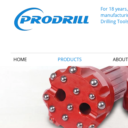
For 18 years,
manufacturin
Drilling Tool
HOME
PRODUCTS
ABOUT