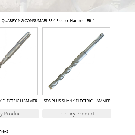
>
>
>
QUARRYING CONSUMABLES
Electric Hammer Bit
K ELECTRIC HAMMER
SDS PLUS SHANK ELECTRIC HAMMER
ILL BIT
DRILL BIT
Next