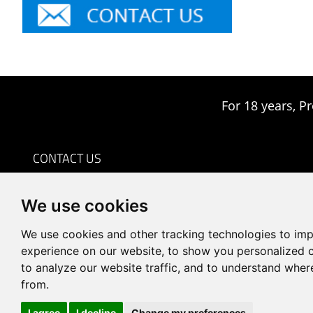
For 18 years, Pr
CONTACT US
0086-18959243380

We use cookies
sales@prodrill.com.cn

+86 18959243380

We use cookies and other tracking technologies to im
Room 805 C1 Wanda Plaza, No.5 Jinzhong Road, Huli
experience on our website, to show you personalized 

to analyze our website traffic, and to understand wher
District, Xiamen, China
from.
I agree
I decline
Change my preferences