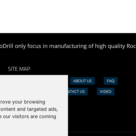
oDrill only focus in manufacturing of high quality Roc
SITE MAP
HOME
PRODUCTS
ABOUT US
FAQ
NEWS
CASE
CONTACT US
VIDEO
prove your browsing
content and targeted ads,
e our visitors are coming