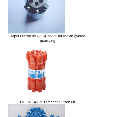
Taper Button Bit Q8-34-722-60 for Indian granite
quarrying
Q13-76-T45-RC Threaded Button Bit