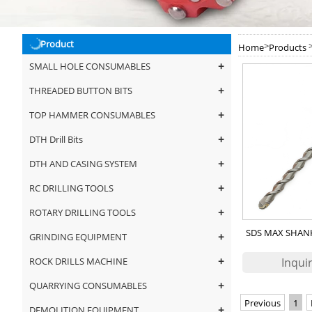
Product
>
Home
Products
+
SMALL HOLE CONSUMABLES
+
THREADED BUTTON BITS
+
TOP HAMMER CONSUMABLES
+
DTH Drill Bits
+
DTH AND CASING SYSTEM
+
RC DRILLING TOOLS
+
ROTARY DRILLING TOOLS
SDS MAX SHAN
+
GRINDING EQUIPMENT
DR
+
ROCK DRILLS MACHINE
+
QUARRYING CONSUMABLES
Previous
1
+
DEMOLITION EQUIPMENT