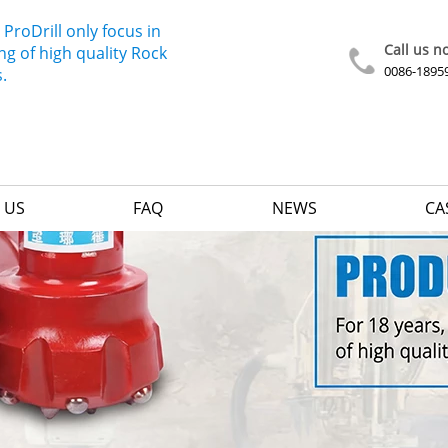
 ProDrill only focus in
Call us n
g of high quality Rock
0086-1895
s.
 US
FAQ
NEWS
CA