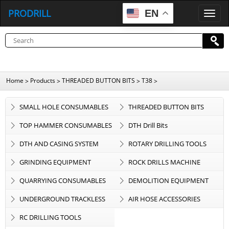
PRODRILL
EN
P
R
O
D
R
I
L
L
Home
Products
THREADED BUTTON BITS
T38
>
>
>
>
SMALL HOLE CONSUMABLES
THREADED BUTTON BITS
TOP HAMMER CONSUMABLES
DTH Drill Bits
DTH AND CASING SYSTEM
ROTARY DRILLING TOOLS
GRINDING EQUIPMENT
ROCK DRILLS MACHINE
QUARRYING CONSUMABLES
DEMOLITION EQUIPMENT
UNDERGROUND TRACKLESS
AIR HOSE ACCESSORIES
EQUIPMENT
RC DRILLING TOOLS