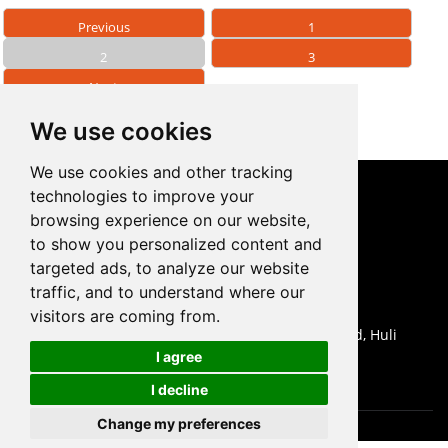
Previous
1
2
3
Next
We use cookies
We use cookies and other tracking
technologies to improve your
CONTACT US
browsing experience on our website,
to show you personalized content and
0086-18959243380

targeted ads, to analyze our website
sales@prodrill.com.cn

traffic, and to understand where our
+86 18959243380

visitors are coming from.
Room 805 C1 Wanda Plaza, No.5 Jinzhong Road, Huli

I agree
District, Xiamen, China
I decline
Change my preferences
Cookies