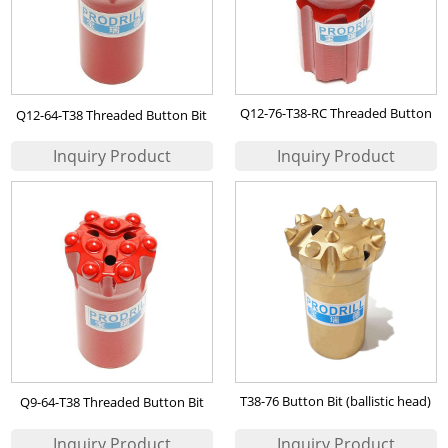
Q12-76-T38-RC Threaded Button
Q12-64-T38 Threaded Button Bit
Bit
T38-76 Button Bit (ballistic head)
Q9-64-T38 Threaded Button Bit
for Iran Iron Ore Mining