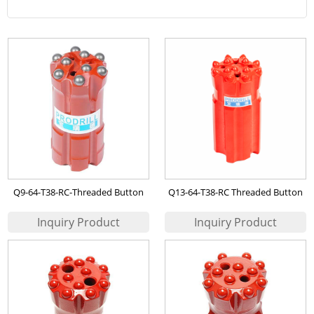
Q9-64-T38-RC-Threaded Button
Q13-64-T38-RC Threaded Button
Bit
Bit