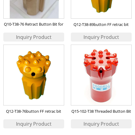
Q10-T38-76 Retract Button Bit for
Q12-T38-89button FF retrac bit
Nigerian Mining of Copper , Zinc
Ore etc
Q12-T38-76button FF retrac bit
Q15-102-T38 Threaded Button Bit