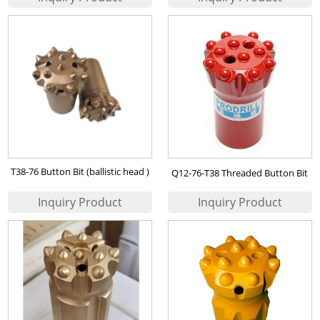
T38-76 Button Bit (ballistic head )
Q12-76-T38 Threaded Button Bit
for Iran Iron Ore Mining