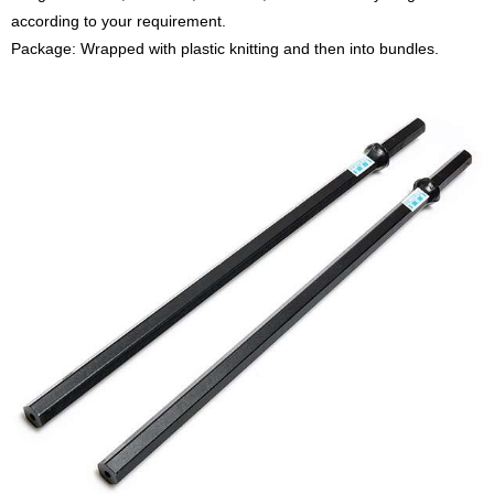
according to your requirement.
Package: Wrapped with plastic knitting and then into bundles.