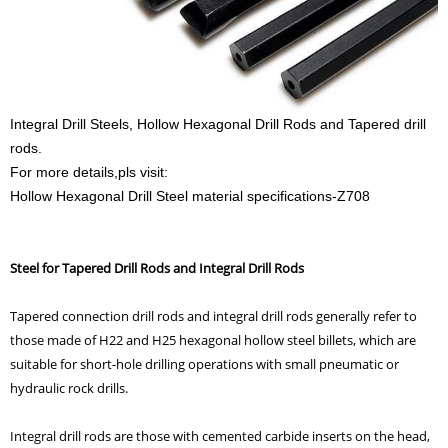
Integral Drill Steels, Hollow Hexagonal Drill Rods and Tapered drill
rods.
For more details,pls visit:
Hollow Hexagonal Drill Steel material specifications-Z708
Steel for Tapered Drill Rods and Integral Drill Rods
Tapered connection drill rods and integral drill rods generally refer to
those made of H22 and H25 hexagonal hollow steel billets, which are
suitable for short-hole drilling operations with small pneumatic or
hydraulic rock drills.
Integral drill rods are those with cemented carbide inserts on the head,