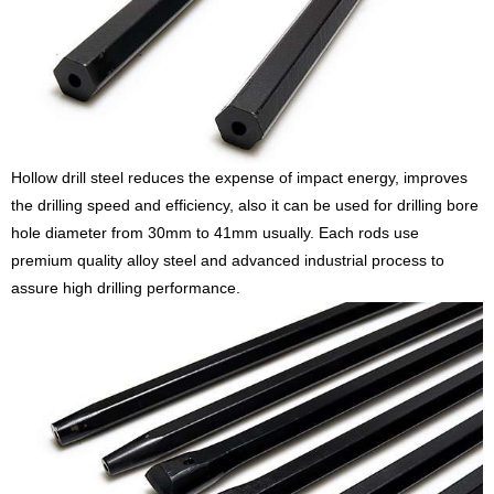
Hollow drill steel reduces the expense of impact energy, improves
the drilling speed and efficiency, also it can be used for drilling bore
hole diameter from 30mm to 41mm usually. Each rods use
premium quality alloy steel and advanced industrial process to
assure high drilling performance.