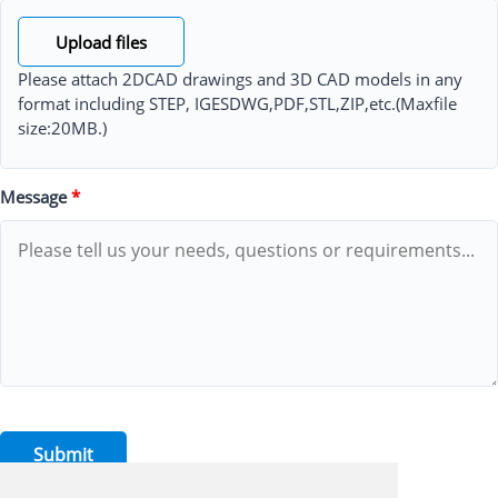
Upload files
Please attach 2DCAD drawings and 3D CAD models in any
format including STEP, IGESDWG,PDF,STL,ZIP,etc.(Maxfile
size:20MB.)
Message
*
Submit