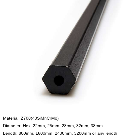
Material: Z708(40SiMnCrMo)
Diameter: Hex. 22mm, 25mm, 28mm, 32mm, 38mm.
Length: 800mm, 1600mm, 2400mm, 3200mm or any length