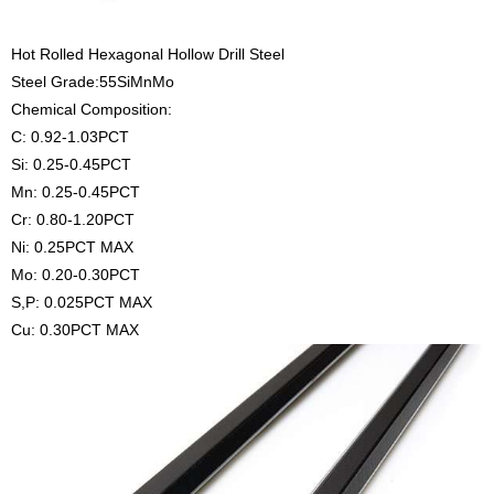
Hot Rolled Hexagonal Hollow Drill Steel
Steel Grade:55SiMnMo
Chemical Composition:
C: 0.92-1.03PCT
Si: 0.25-0.45PCT
Mn: 0.25-0.45PCT
Cr: 0.80-1.20PCT
Ni: 0.25PCT MAX
Mo: 0.20-0.30PCT
S,P: 0.025PCT MAX
Cu: 0.30PCT MAX