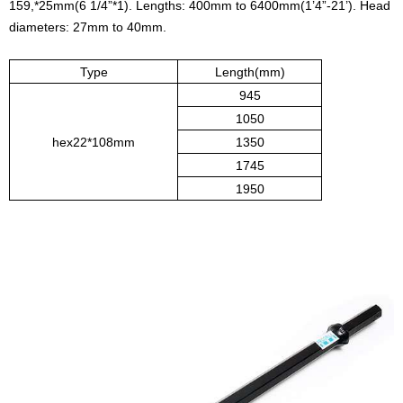
159,*25mm(6 1/4”*1). Lengths: 400mm to 6400mm(1’4”-21’). Head
diameters: 27mm to 40mm.
Type
Length(mm)
945
1050
hex22*108mm
1350
1745
1950