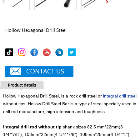
Hollow Hexagonal Drill Steel
Product details
Hollow Hexagonal Drill Steel, is a rock drill steel or
integral drill steel
without tips. Hollow Drill Steel Bar is a type of steel specially used in
drill rod manufacture, high intension and toughness.
Integral drill rod without tip
shank sizes 82.5 mm*22mm(3
1/4”*7/8”), 108mm*22mm(4 1/4”*7/8”), 108mm*25mm(4 1/4”*1”),