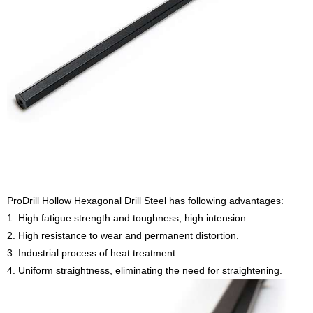
ProDrill Hollow Hexagonal Drill Steel has following advantages:
1. High fatigue strength and toughness, high intension.
2. High resistance to wear and permanent distortion.
3. Industrial process of heat treatment.
4. Uniform straightness, eliminating the need for straightening.