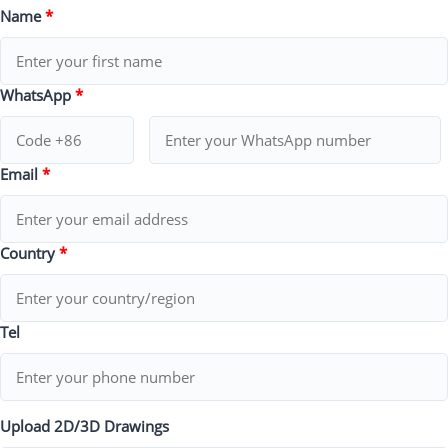
Name
*
WhatsApp
*
Email
*
Country
*
Tel
Upload 2D/3D Drawings