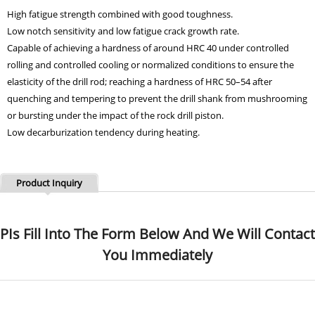
High fatigue strength combined with good toughness.
Low notch sensitivity and low fatigue crack growth rate.
Capable of achieving a hardness of around HRC 40 under controlled
rolling and controlled cooling or normalized conditions to ensure the
elasticity of the drill rod; reaching a hardness of HRC 50–54 after
quenching and tempering to prevent the drill shank from mushrooming
or bursting under the impact of the rock drill piston.
Low decarburization tendency during heating.
Product Inquiry
PIs Fill Into The Form Below And We Will Contact
You Immediately