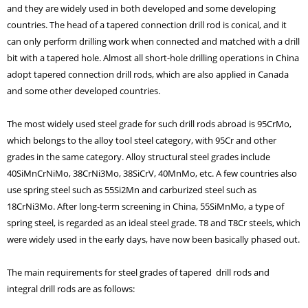
and they are widely used in both developed and some developing
countries. The head of a tapered connection drill rod is conical, and it
can only perform drilling work when connected and matched with a drill
bit with a tapered hole. Almost all short-hole drilling operations in China
adopt tapered connection drill rods, which are also applied in Canada
and some other developed countries.
The most widely used steel grade for such drill rods abroad is 95CrMo,
which belongs to the alloy tool steel category, with 95Cr and other
grades in the same category. Alloy structural steel grades include
40SiMnCrNiMo, 38CrNi3Mo, 38SiCrV, 40MnMo, etc. A few countries also
use spring steel such as 55Si2Mn and carburized steel such as
18CrNi3Mo. After long-term screening in China, 55SiMnMo, a type of
spring steel, is regarded as an ideal steel grade. T8 and T8Cr steels, which
were widely used in the early days, have now been basically phased out.
The main requirements for steel grades of tapered drill rods and
integral drill rods are as follows: