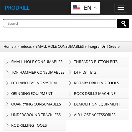
PRODRILL
EN
P
R
O
D
R
I
L
L
Home
Products
SMALL HOLE CONSUMABLES
Integral Drill Steel
>
>
>
>
SMALL HOLE CONSUMABLES
THREADED BUTTON BITS
TOP HAMMER CONSUMABLES
DTH Drill Bits
DTH AND CASING SYSTEM
ROTARY DRILLING TOOLS
GRINDING EQUIPMENT
ROCK DRILLS MACHINE
QUARRYING CONSUMABLES
DEMOLITION EQUIPMENT
UNDERGROUND TRACKLESS
AIR HOSE ACCESSORIES
EQUIPMENT
RC DRILLING TOOLS