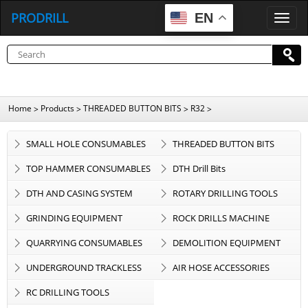
PRODRILL
EN
P
R
O
D
R
I
L
L
Home
Products
THREADED BUTTON BITS
R32
>
>
>
>
SMALL HOLE CONSUMABLES
THREADED BUTTON BITS
TOP HAMMER CONSUMABLES
DTH Drill Bits
DTH AND CASING SYSTEM
ROTARY DRILLING TOOLS
GRINDING EQUIPMENT
ROCK DRILLS MACHINE
QUARRYING CONSUMABLES
DEMOLITION EQUIPMENT
UNDERGROUND TRACKLESS
AIR HOSE ACCESSORIES
EQUIPMENT
RC DRILLING TOOLS