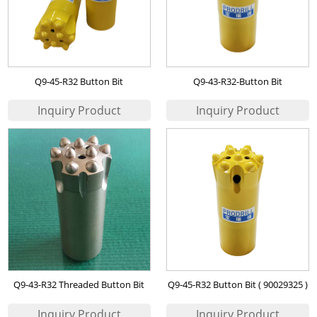
Q9-45-R32 Button Bit
Q9-43-R32-Button Bit
Q9-43-R32 Threaded Button Bit
Q9-45-R32 Button Bit ( 90029325 )