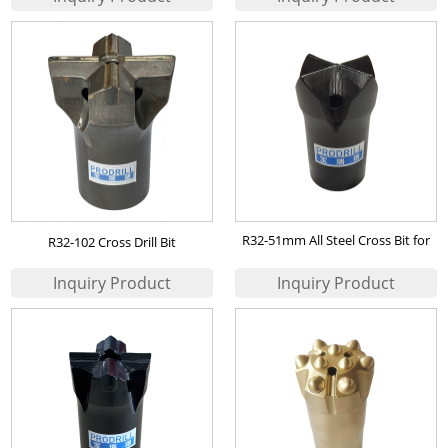
R32-51mm All Steel Cross Bit for
R32-102 Cross Drill Bit
self drilling anchor application