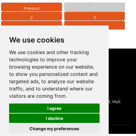
Previous
1
2
3
4
Next
We use cookies
We use cookies and other tracking
technologies to improve your
CONTACT US
browsing experience on our website,
to show you personalized content and
0086-18959243380

targeted ads, to analyze our website
sales@prodrill.com.cn

traffic, and to understand where our
+86 18959243380

visitors are coming from.
Room 805 C1 Wanda Plaza, No.5 Jinzhong Road, Huli

I agree
District, Xiamen, China
I decline
Change my preferences
Cookies