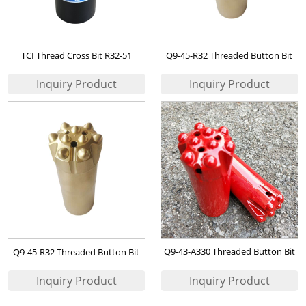
TCI Thread Cross Bit R32-51
Q9-45-R32 Threaded Button Bit
Q9-43-A330 Threaded Button Bit
Q9-45-R32 Threaded Button Bit
(7767-5243A-S48)