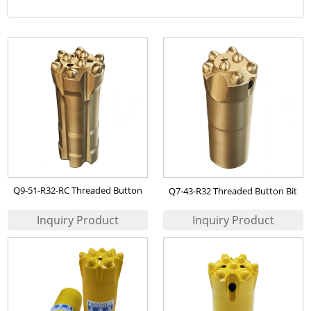
Q9-51-R32-RC Threaded Button
Q7-43-R32 Threaded Button Bit
Bit