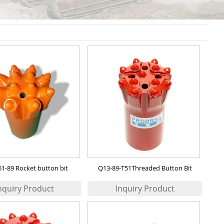
1-89 Rocket button bit
Q13-89-T51Threaded Button Bit