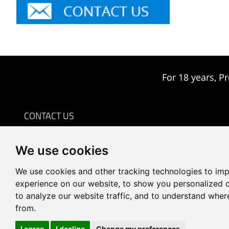
For 18 years, Pr
CONTACT US
0086-18959243380

We use cookies
sales@prodrill.com.cn

+86 18959243380

We use cookies and other tracking technologies to im
Room 805 C1 Wanda Plaza, No.5 Jinzhong Road, Huli
experience on our website, to show you personalized 

to analyze our website traffic, and to understand wher
District, Xiamen, China
from.
I agree
I decline
Change my preferences