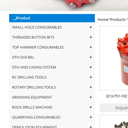
Product
>
Home
Products
+
SMALL HOLE CONSUMABLES
+
THREADED BUTTON BITS
+
TOP HAMMER CONSUMABLES
+
DTH Drill Bits
+
DTH AND CASING SYSTEM
+
RC DRILLING TOOLS
+
ROTARY DRILLING TOOLS
Q13-T51-102 
+
GRINDING EQUIPMENT
+
ROCK DRILLS MACHINE
+
QUARRYING CONSUMABLES
+
DEMOLITION EQUIPMENT