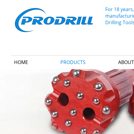
For 18 years,
manufacturin
Drilling Tool
HOME
PRODUCTS
ABOUT