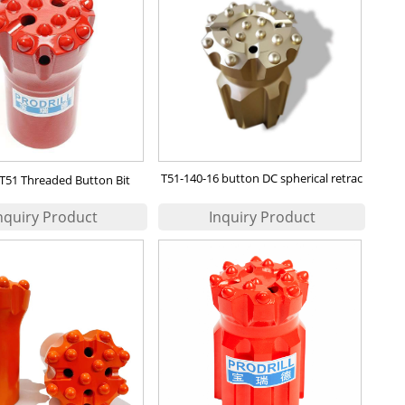
T51-140-16 button DC spherical retrac
T51 Threaded Button Bit
bit