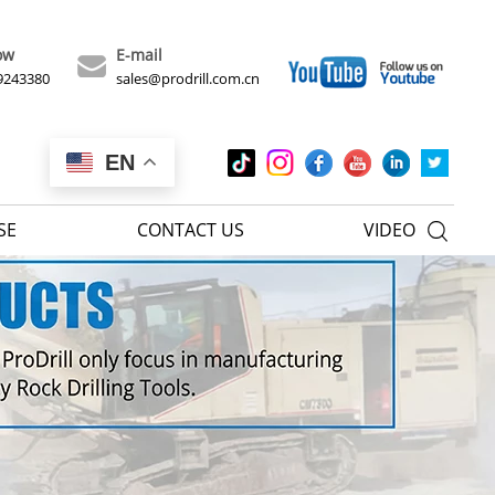
ow
E-mail
9243380
sales@prodrill.com.cn
EN
SE
CONTACT US
VIDEO
