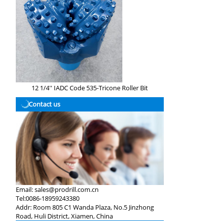
12 1/4'' IADC Code 535-Tricone Roller Bit
Contact us
Email:
sales@prodrill.com.cn
Tel:
0086-18959243380
Addr:
Room 805 C1 Wanda Plaza, No.5 Jinzhong
Road, Huli District, Xiamen, China