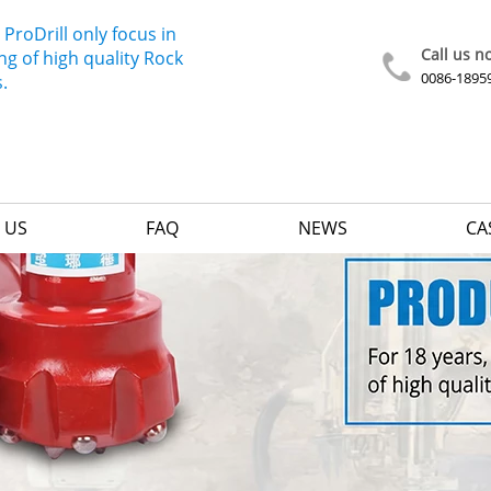
 ProDrill only focus in
Call us n
g of high quality Rock
0086-1895
s.
 US
FAQ
NEWS
CA