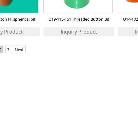
on FF spherical bit
Q19-115-T51 Threaded Button Bit
Q14-102
2
3
Next