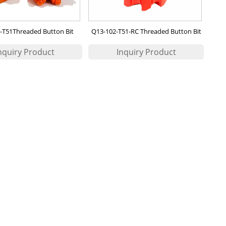
-T51Threaded Button Bit
Q13-102-T51-RC Threaded Button Bit