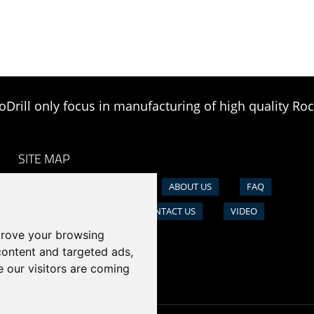
oDrill only focus in manufacturing of high quality Roc
SITE MAP
HOME
PRODUCTS
ABOUT US
FAQ
NEWS
CASE
CONTACT US
VIDEO
prove your browsing
content and targeted ads,
e our visitors are coming