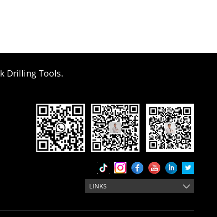
k Drilling Tools.
LINKS
