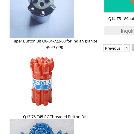
Q14-T51-89butt
Taper Button Bit Q8-34-722-60 for Indian granite
quarrying
Previous
1
Q13-76-T45-RC Threaded Button Bit