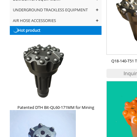
+
UNDERGROUND TRACKLESS EQUIPMENT
+
AIR HOSE ACCESSORIES
Hot product
Q18-140-T51 T
Patented DTH Bit-QL60-171MM for Mining