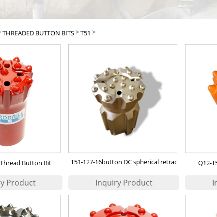
>
>
>
THREADED BUTTON BITS
T51
T51-127-16button DC spherical retrac
Thread Button Bit
Q12-T5
bit