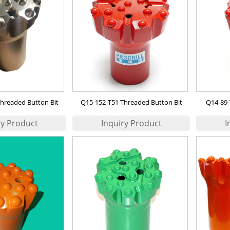
hreaded Button Bit
Q15-152-T51 Threaded Button Bit
Q14-89-